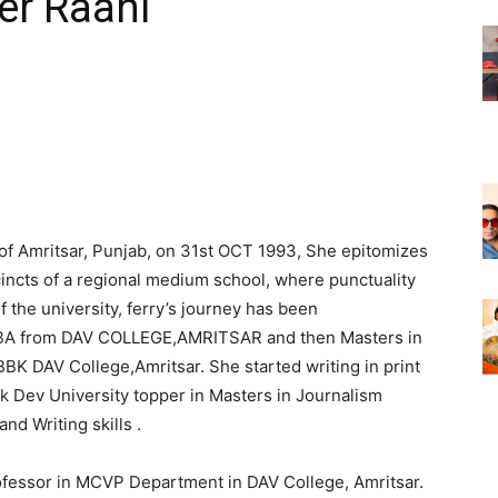
cer Raahi
 of Amritsar, Punjab, on 31st OCT 1993, She epitomizes
incts of a regional medium school, where punctuality
f the university, ferry’s journey has been
 BBA from DAV COLLEGE,AMRITSAR and then Masters in
K DAV College,Amritsar. She started writing in print
 Dev University topper in Masters in Journalism
d Writing skills .
rofessor in MCVP Department in DAV College, Amritsar.