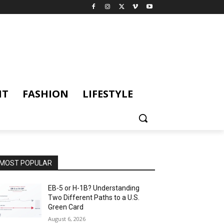
NT
FASHION
LIFESTYLE
MOST POPULAR
EB-5 or H-1B? Understanding
Two Different Paths to a U.S.
Green Card
August 6, 2026