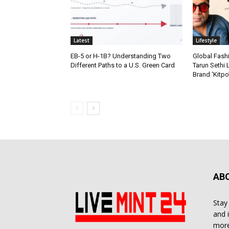
Latest
Lifestyle
EB-5 or H-1B? Understanding Two
Global Fash
Different Paths to a U.S. Green Card
Tarun Sethi
Brand ‘Kitpo’
AB
Stay
and 
more