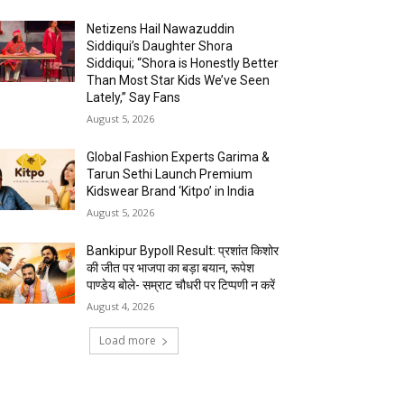
Netizens Hail Nawazuddin
Siddiqui’s Daughter Shora
Siddiqui; “Shora is Honestly Better
Than Most Star Kids We’ve Seen
Lately,” Say Fans
August 5, 2026
Global Fashion Experts Garima &
Tarun Sethi Launch Premium
Kidswear Brand ‘Kitpo’ in India
August 5, 2026
Bankipur Bypoll Result: प्रशांत किशोर
की जीत पर भाजपा का बड़ा बयान, रूपेश
पाण्डेय बोले- सम्राट चौधरी पर टिप्पणी न करें
August 4, 2026
Load more