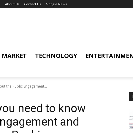
y
About Us
Contact Us
Google News
MARKET
TECHNOLOGY
ENTERTAINME
out the Public Engagement...
 you need to know
 Engagement and