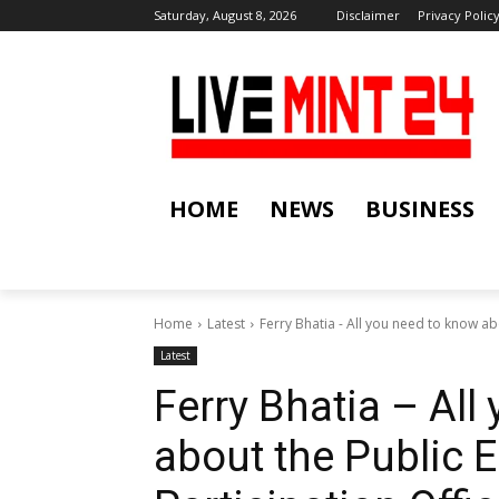
Saturday, August 8, 2026
Disclaimer
Privacy Polic
HOME
NEWS
BUSINESS
Home
Latest
Ferry Bhatia - All you need to know ab
Latest
Ferry Bhatia – All
about the Public