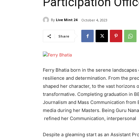
Participation Offi
By
Live Mint 24
October 4, 2023
Share
Ferry Bhatia born in the serene landscapes
resilience and determination. From the prec
shaped her character, to the vast horizons o
transformative. Completing graduation in
Journalism and Mass Communication from BB
media during her Masters. Being Guru Nanak
refined her Communication, interpersonal an
Despite a gleaming start as an Assistant P