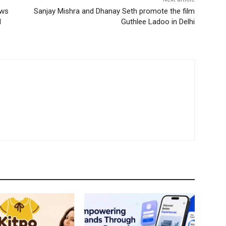
ows
Sanjay Mishra and Dhanay Seth promote the film
d
Guthlee Ladoo in Delhi