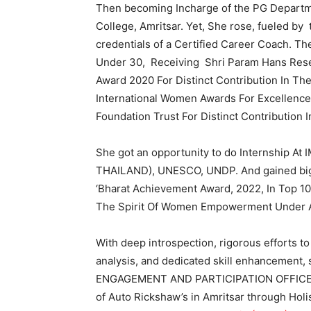
Then becoming Incharge of the PG Departm
College, Amritsar. Yet, She rose, fueled by
credentials of a Certified Career Coach. 
Under 30, Receiving Shri Param Hans Rese
Award 2020 For Distinct Contribution In Th
International Women Awards For Excellenc
Foundation Trust For Distinct Contribution 
She got an opportunity to do Internship
THAILAND), UNESCO, UNDP. And gained big
‘Bharat Achievement Award, 2022, In Top 10
The Spirit Of Women Empowerment Under Art
With deep introspection, rigorous efforts to
analysis, and dedicated skill enhancement,
ENGAGEMENT AND PARTICIPATION OFFICER 
of Auto Rickshaw’s in Amritsar through Holis