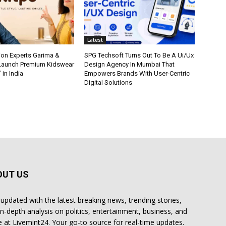
Latest
ion Experts Garima &
SPG Techsoft Turns Out To Be A Ui/Ux
 Launch Premium Kidswear
Design Agency In Mumbai That
 in India
Empowers Brands With User-Centric
Digital Solutions
OUT US
 updated with the latest breaking news, trending stories,
in-depth analysis on politics, entertainment, business, and
 at Livemint24. Your go-to source for real-time updates.