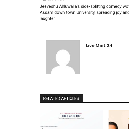
Jeeveshu Ahluwalia’s side-splitting comedy w
Assam down town University, spreading joy an
laughter.
Live Mint 24
RELATED ARTICLES