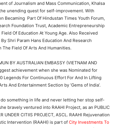
ent of Journalism and Mass Communication, Khalsa
 the unending quest for self-improvement. With
Then Becaming Part Of Hindustan Times Youth Forum,
arch Foundation Trust, Academic Entrepreneurship
e Field Of Education At Young Age. Also Received
e By Shri Param Hans Education And Research
In The Field Of Arts And Humanities.
 At IMUN BY AUSTRALIAN EMBASSY (VIETNAM AND
gest achievement when she was Nominated for
0 Legends For Continuous Effort For And In Lifting
s And Entertainment Section by ‘Gems of India’.
 do something in life and never letting her stop self-
 she bravely ventured into RAAHI Project, as an PUBLIC
UNDER CITIIS PROJECT, ASCL. RAAHI Rejuvenation
tic Intervention (RAAHI) is part of
City Investments To