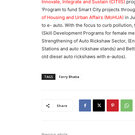
Innovate, Integrate and Sustain (CITIIS)
pro
‘Program to fund Smart City projects throu
of Housing and Urban Affairs (MoHUA)
in Ju
to e- auto. With the focus to curb pollution,
(Skill Development Programs for female mem
Strengthening of Auto Rickshaw Sector, (E
Stations and auto rickshaw stands) and Bette
old diesel auto rickshaws with e-autos).
TAGS
Ferry Bhatia
Share
Previous article