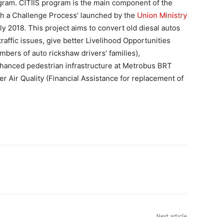
gram. CITIIS program is the main component of the
gh a Challenge Process’ launched by the
Union Ministry
ly 2018. This project aims to convert old diesal autos
 traffic issues, give better Livelihood Opportunities
bers of auto rickshaw drivers’ families),
nhanced pedestrian infrastructure at Metrobus BRT
r Air Quality (Financial Assistance for replacement of
Next article