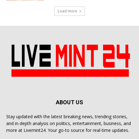
Load more
ABOUT US
Stay updated with the latest breaking news, trending stories,
and in-depth analysis on politics, entertainment, business, and
more at Livemint24. Your go-to source for real-time updates.