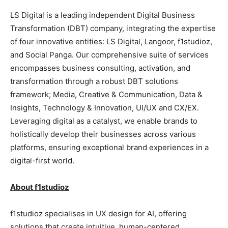
LS Digital is a leading independent Digital Business
Transformation (DBT) company, integrating the expertise
of four innovative entities: LS Digital, Langoor, f1studioz,
and Social Panga. Our comprehensive suite of services
encompasses business consulting, activation, and
transformation through a robust DBT solutions
framework; Media, Creative & Communication, Data &
Insights, Technology & Innovation, UI/UX and CX/EX.
Leveraging digital as a catalyst, we enable brands to
holistically develop their businesses across various
platforms, ensuring exceptional brand experiences in a
digital-first world.
About f1studioz
f1studioz specialises in UX design for AI, offering
solutions that create intuitive, human-centered