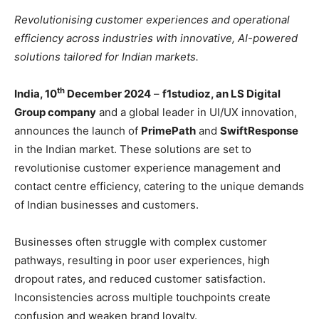
Revolutionising customer experiences and operational
efficiency across industries with innovative, AI-powered
solutions tailored for Indian markets.
th
India, 10
December 2024
–
f1studioz, an LS Digital
Group company
and a global leader in UI/UX innovation,
announces the launch of
PrimePath
and
SwiftResponse
in the Indian market. These solutions are set to
revolutionise customer experience management and
contact centre efficiency, catering to the unique demands
of Indian businesses and customers.
Businesses often struggle with complex customer
pathways, resulting in poor user experiences, high
dropout rates, and reduced customer satisfaction.
Inconsistencies across multiple touchpoints create
confusion and weaken brand loyalty.