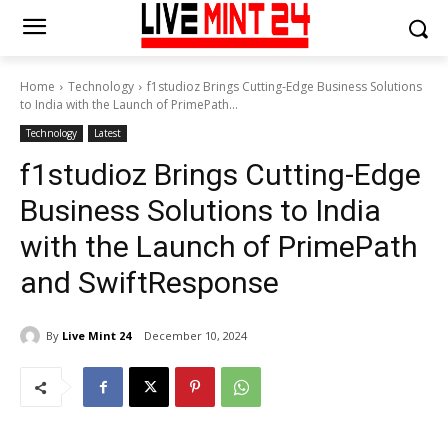
Home
Technology
f1studioz Brings Cutting-Edge Business Solutions
to India with the Launch of PrimePath...
Technology
Latest
f1studioz Brings Cutting-Edge
Business Solutions to India
with the Launch of PrimePath
and SwiftResponse
By
Live Mint 24
December 10, 2024