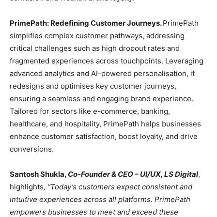
PrimePath: Redefining Customer Journeys.
PrimePath
simplifies complex customer pathways, addressing
critical challenges such as high dropout rates and
fragmented experiences across touchpoints. Leveraging
advanced analytics and AI-powered personalisation, it
redesigns and optimises key customer journeys,
ensuring a seamless and engaging brand experience.
Tailored for sectors like e-commerce, banking,
healthcare, and hospitality, PrimePath helps businesses
enhance customer satisfaction, boost loyalty, and drive
conversions.
Santosh Shukla,
Co-Founder & CEO – UI/UX, LS Digital
,
highlights
, “Today’s customers expect consistent and
intuitive experiences across all platforms. PrimePath
empowers businesses to meet and exceed these