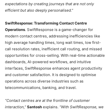
expectations by creating journeys that are not only
efficient but also deeply personalised.”
SwiftResponse: Transforming Contact Centre
Operations
. SwiftResponse is a game-changer for
modern contact centres, addressing inefficiencies like
high average handling times, long wait times, low first-
call resolution rates, inefficient call routing, and missed
opportunities for cross-selling. With real-time actionable
dashboards, AI-powered workflows, and intuitive
interfaces, SwiftResponse enhances agent productivity
and customer satisfaction. It is designed to optimise
operations across diverse industries such as
telecommunications, banking, and travel.
“Contact centres are at the frontline of customer
interaction,”
Santosh
explains.
“With SwiftResponse, we