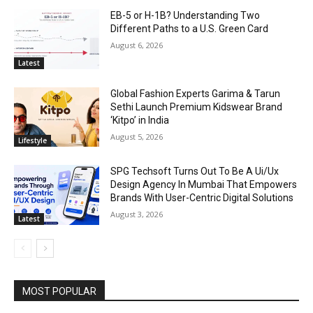
EB-5 or H-1B? Understanding Two
Different Paths to a U.S. Green Card
August 6, 2026
Latest
Global Fashion Experts Garima & Tarun
Sethi Launch Premium Kidswear Brand
‘Kitpo’ in India
August 5, 2026
Lifestyle
SPG Techsoft Turns Out To Be A Ui/Ux
Design Agency In Mumbai That Empowers
Brands With User-Centric Digital Solutions
August 3, 2026
Latest
MOST POPULAR