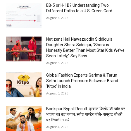
EB-5 or H-1B? Understanding Two
Different Paths to a U.S. Green Card
August 6, 2026
Netizens Hail Nawazuddin Siddiqui’s
Daughter Shora Siddiqui; “Shora is
Honestly Better Than Most Star Kids We’ve
Seen Lately,” Say Fans
August 5, 2026
Global Fashion Experts Garima & Tarun
Sethi Launch Premium Kidswear Brand
‘Kitpo’ in India
August 5, 2026
Bankipur Bypoll Result: प्रशांत किशोर की जीत पर
भाजपा का बड़ा बयान, रूपेश पाण्डेय बोले- सम्राट चौधरी
पर टिप्पणी न करें
August 4, 2026