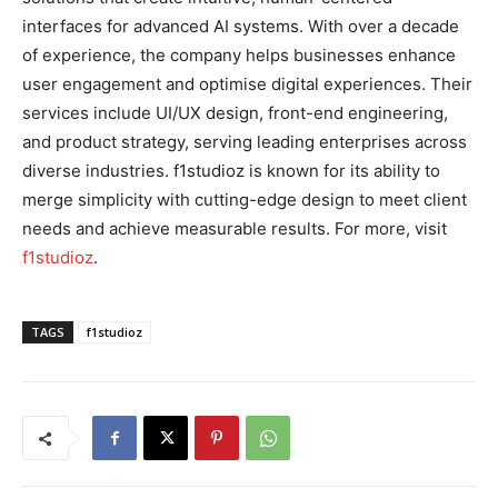
interfaces for advanced AI systems. With over a decade
of experience, the company helps businesses enhance
user engagement and optimise digital experiences. Their
services include UI/UX design, front-end engineering,
and product strategy, serving leading enterprises across
diverse industries. f1studioz is known for its ability to
merge simplicity with cutting-edge design to meet client
needs and achieve measurable results. For more, visit
f1studioz
.
TAGS
f1studioz