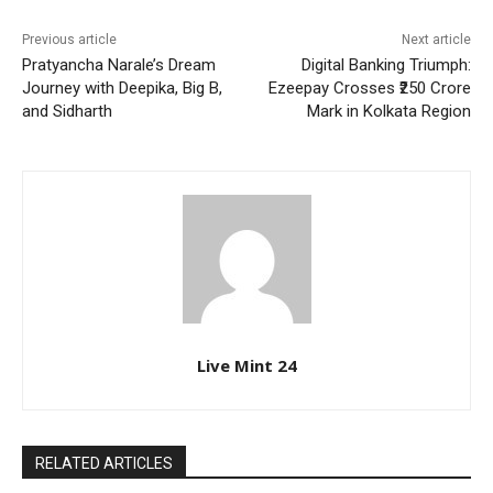
Previous article
Next article
Pratyancha Narale’s Dream
Digital Banking Triumph:
Journey with Deepika, Big B,
Ezeepay Crosses ₹250 Crore
and Sidharth
Mark in Kolkata Region
Live Mint 24
RELATED ARTICLES