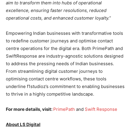
aim to transform them into hubs of operational
excellence, ensuring faster resolutions, reduced
operational costs, and enhanced customer loyalty.”
Empowering Indian businesses with transformative tools
to redefine customer journeys and optimise contact
centre operations for the digital era. Both PrimePath and
SwiftResponse are industry-agnostic solutions designed
to address the pressing needs of Indian businesses.
From streamlining digital customer journeys to
optimising contact centre workflows, these tools
underline f1studioz’s commitment to enabling businesses
to thrive in a highly competitive landscape.
For more details, visit:
PrimePath
and
Swift Response
About LS Digital