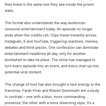
they knew is the same one they see inside the prison
walls.
The format also understands the way audiences
consume entertainment today. An episode no longer
ends when the credits roll. Clips travel instantly across
Instagram, X and YouTube, triggering reactions, memes,
debates and think pieces. One confession can dominate
entertainment headlines all day, only for another
bombshell to take its place. The show has managed to
turn every episode into an event, and every chat-up into
potential viral content.
The change of host has also brought a new energy to the
franchise. Farah Khan and Riteish Deshmukh are a study
in contrast – one with a blun, more commanding
presence; the other with a more disarming style. It’s a