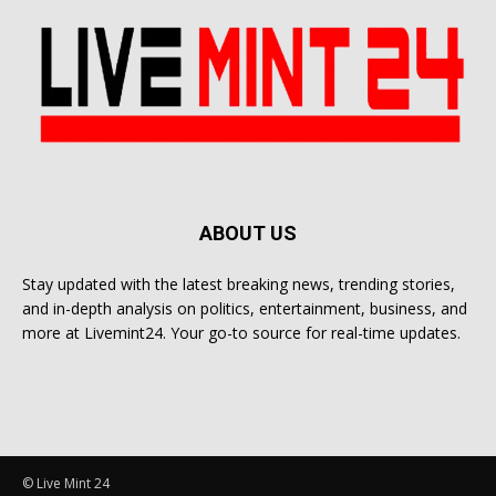
ABOUT US
Stay updated with the latest breaking news, trending stories,
and in-depth analysis on politics, entertainment, business, and
more at Livemint24. Your go-to source for real-time updates.
© Live Mint 24