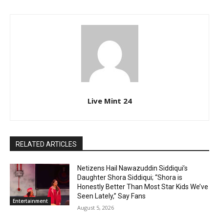
Live Mint 24
RELATED ARTICLES
Netizens Hail Nawazuddin Siddiqui’s
Daughter Shora Siddiqui; “Shora is
Honestly Better Than Most Star Kids We’ve
Seen Lately,” Say Fans
Entertainment
August 5, 2026