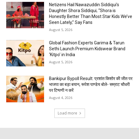
Netizens Hail Nawazuddin Siddiqui’s
Daughter Shora Siddiqui; “Shora is
Honestly Better Than Most Star Kids We’ve
Seen Lately,” Say Fans
August 5, 2026
Global Fashion Experts Garima & Tarun
Sethi Launch Premium Kidswear Brand
‘Kitpo’ in India
August 5, 2026
Bankipur Bypoll Result: प्रशांत किशोर की जीत पर
भाजपा का बड़ा बयान, रूपेश पाण्डेय बोले- सम्राट चौधरी
पर टिप्पणी न करें
August 4, 2026
Load more