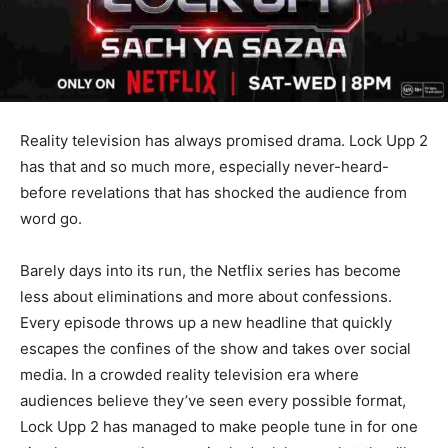
Reality television has always promised drama. Lock Upp 2
has that and so much more, especially never-heard-
before revelations that has shocked the audience from
word go.
Barely days into its run, the Netflix series has become
less about eliminations and more about confessions.
Every episode throws up a new headline that quickly
escapes the confines of the show and takes over social
media. In a crowded reality television era where
audiences believe they’ve seen every possible format,
Lock Upp 2 has managed to make people tune in for one