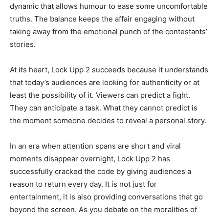
dynamic that allows humour to ease some uncomfortable
truths. The balance keeps the affair engaging without
taking away from the emotional punch of the contestants’
stories.
At its heart, Lock Upp 2 succeeds because it understands
that today’s audiences are looking for authenticity or at
least the possibility of it. Viewers can predict a fight.
They can anticipate a task. What they cannot predict is
the moment someone decides to reveal a personal story.
In an era when attention spans are short and viral
moments disappear overnight, Lock Upp 2 has
successfully cracked the code by giving audiences a
reason to return every day. It is not just for
entertainment, it is also providing conversations that go
beyond the screen. As you debate on the moralities of