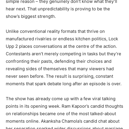
simple reason – they genuinely don’t know what they’ll
hear next. That unpredictability is proving to be the
show’s biggest strength.
Unlike conventional reality formats that thrive on
manufactured rivalries or endless kitchen politics, Lock
Upp 2 places conversations at the centre of the action.
Contestants aren’t merely competing in tasks but they’re
confronting their pasts, defending their choices and
revealing sides of themselves that many viewers had
never seen before. The result is surprising, constant
moments that spark debate long after an episode is over.
The show has already come up with a few viral talking
points in its opening week. Ram Kapoor’s candid thoughts
on relationships became one of the most talked-about
moments online. Akanksha Chamola’s candid chat about
her separation sparked wider discussions about marriage