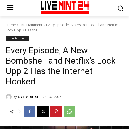
Home
Entertainment
Every Episode, A New Bombshell and Netflix's
Lock Upp 2 Has the...
Entertainment
Every Episode, A New
Bombshell and Netflix’s Lock
Upp 2 Has the Internet
Hooked
By
Live Mint 24
June 30, 2026