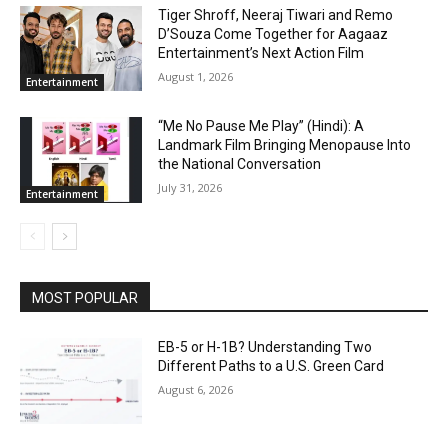
Tiger Shroff, Neeraj Tiwari and Remo
D’Souza Come Together for Aagaaz
Entertainment’s Next Action Film
August 1, 2026
Entertainment
“Me No Pause Me Play” (Hindi): A
Landmark Film Bringing Menopause Into
the National Conversation
July 31, 2026
Entertainment
MOST POPULAR
EB-5 or H-1B? Understanding Two
Different Paths to a U.S. Green Card
August 6, 2026