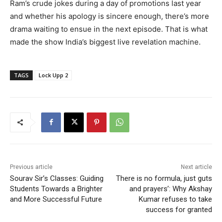
Ram’s crude jokes during a day of promotions last year
and whether his apology is sincere enough, there’s more
drama waiting to ensue in the next episode. That is what
made the show India’s biggest live revelation machine.
TAGS
Lock Upp 2
Previous article
Next article
Sourav Sir’s Classes: Guiding
There is no formula, just guts
Students Towards a Brighter
and prayers’: Why Akshay
and More Successful Future
Kumar refuses to take
success for granted