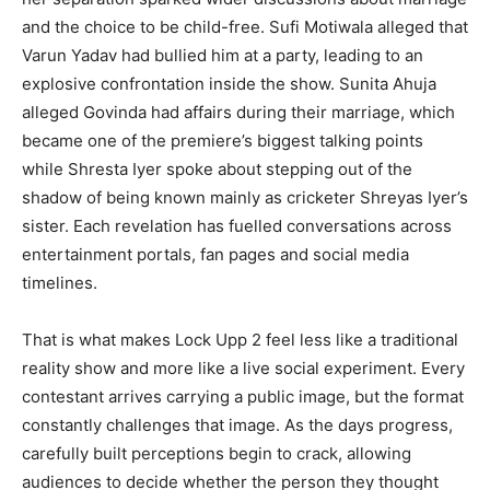
and the choice to be child-free. Sufi Motiwala alleged that
Varun Yadav had bullied him at a party, leading to an
explosive confrontation inside the show. Sunita Ahuja
alleged Govinda had affairs during their marriage, which
became one of the premiere’s biggest talking points
while Shresta Iyer spoke about stepping out of the
shadow of being known mainly as cricketer Shreyas Iyer’s
sister. Each revelation has fuelled conversations across
entertainment portals, fan pages and social media
timelines.
That is what makes Lock Upp 2 feel less like a traditional
reality show and more like a live social experiment. Every
contestant arrives carrying a public image, but the format
constantly challenges that image. As the days progress,
carefully built perceptions begin to crack, allowing
audiences to decide whether the person they thought