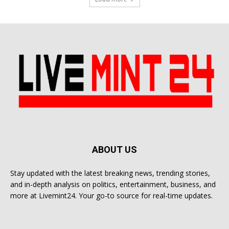
ABOUT US
Stay updated with the latest breaking news, trending stories,
and in-depth analysis on politics, entertainment, business, and
more at Livemint24. Your go-to source for real-time updates.