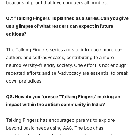
beacons of proof that love conquers all hurdles.
Q7: “Talking Fingers” is planned as a series. Can you give
us a glimpse of what readers can expect in future
editions?
The Talking Fingers series aims to introduce more co-
authors and self-advocates, contributing to a more
neurodiversity-friendly society. One effort is not enough;
repeated efforts and self-advocacy are essential to break
down prejudices.
Q8: How do you foresee “Talking Fingers” making an
impact within the autism community in India?
Talking Fingers has encouraged parents to explore
beyond basic needs using AAC. The book has