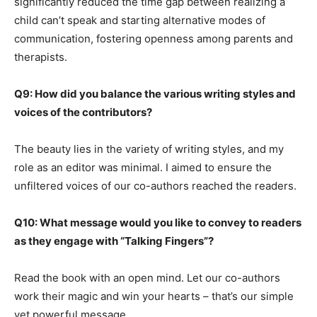
significantly reduced the time gap between realizing a
child can’t speak and starting alternative modes of
communication, fostering openness among parents and
therapists.
Q9: How did you balance the various writing styles and
voices of the contributors?
The beauty lies in the variety of writing styles, and my
role as an editor was minimal. I aimed to ensure the
unfiltered voices of our co-authors reached the readers.
Q10: What message would you like to convey to readers
as they engage with “Talking Fingers”?
Read the book with an open mind. Let our co-authors
work their magic and win your hearts – that’s our simple
yet powerful message.