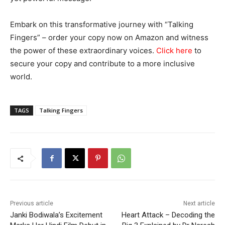
Embark on this transformative journey with “Talking
Fingers” – order your copy now on Amazon and witness
the power of these extraordinary voices.
Click here
to
secure your copy and contribute to a more inclusive
world.
TAGS
Talking Fingers
Previous article
Next article
Janki Bodiwala’s Excitement
Heart Attack – Decoding the