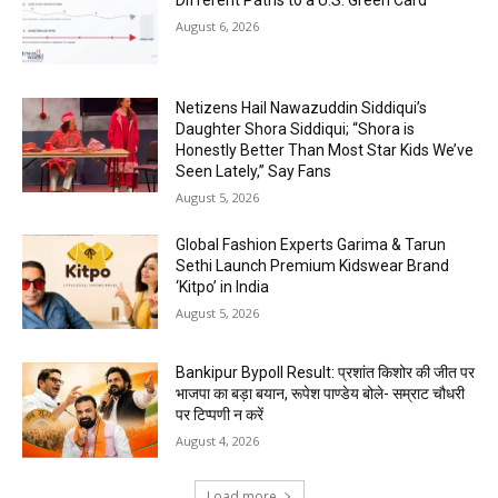
Different Paths to a U.S. Green Card
August 6, 2026
Netizens Hail Nawazuddin Siddiqui’s
Daughter Shora Siddiqui; “Shora is
Honestly Better Than Most Star Kids We’ve
Seen Lately,” Say Fans
August 5, 2026
Global Fashion Experts Garima & Tarun
Sethi Launch Premium Kidswear Brand
‘Kitpo’ in India
August 5, 2026
Bankipur Bypoll Result: प्रशांत किशोर की जीत पर
भाजपा का बड़ा बयान, रूपेश पाण्डेय बोले- सम्राट चौधरी
पर टिप्पणी न करें
August 4, 2026
Load more