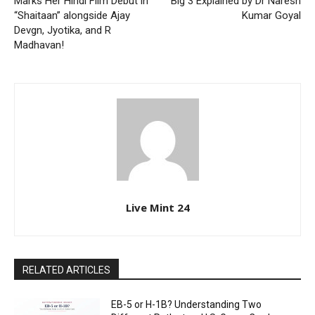
Marks Her Hindi Film Debut in
Big 3 Explained by Dr Naresh
“Shaitaan” alongside Ajay
Kumar Goyal
Devgn, Jyotika, and R
Madhavan!
Live Mint 24
RELATED ARTICLES
EB-5 or H-1B? Understanding Two