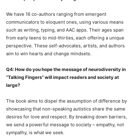
We have 16 co-authors ranging from emergent
communicators to eloquent ones, using various means
such as writing, typing, and AAC apps. Their ages span
from early teens to mid-thirties, each offering a unique
perspective. These self-advocates, artists, and authors
aim to win hearts and change mindsets.
Q4: How do you hope the message of neurodiversity in
“Talking Fingers” will impact readers and society at
large?
The book aims to dispel the assumption of difference by
showcasing that non-speaking autistics share the same
desires for love and respect. By breaking down barriers,
we send a powerful message to society – empathy, not
sympathy, is what we seek.