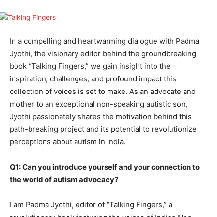
In a compelling and heartwarming dialogue with Padma
Jyothi, the visionary editor behind the groundbreaking
book “Talking Fingers,” we gain insight into the
inspiration, challenges, and profound impact this
collection of voices is set to make. As an advocate and
mother to an exceptional non-speaking autistic son,
Jyothi passionately shares the motivation behind this
path-breaking project and its potential to revolutionize
perceptions about autism in India.
Q1: Can you introduce yourself and your connection to
the world of autism advocacy?
I am Padma Jyothi, editor of “Talking Fingers,” a