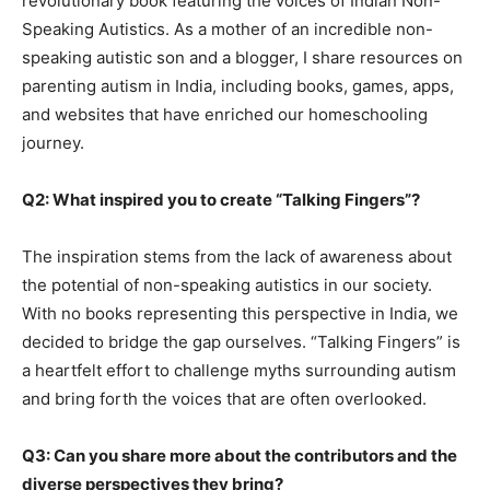
revolutionary book featuring the voices of Indian Non-
Speaking Autistics. As a mother of an incredible non-
speaking autistic son and a blogger, I share resources on
parenting autism in India, including books, games, apps,
and websites that have enriched our homeschooling
journey.
Q2: What inspired you to create “Talking Fingers”?
The inspiration stems from the lack of awareness about
the potential of non-speaking autistics in our society.
With no books representing this perspective in India, we
decided to bridge the gap ourselves. “Talking Fingers” is
a heartfelt effort to challenge myths surrounding autism
and bring forth the voices that are often overlooked.
Q3: Can you share more about the contributors and the
diverse perspectives they bring?