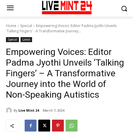
Home
Special
Empowering Voices: Editor Padma Jyothi Unveils
'Talking Fingers' - A Transformative Journey...
Special
Latest
Empowering Voices: Editor
Padma Jyothi Unveils ‘Talking
Fingers’ – A Transformative
Journey into the World of
Non-Speaking Autistics
By
Live Mint 24
March 7, 2024