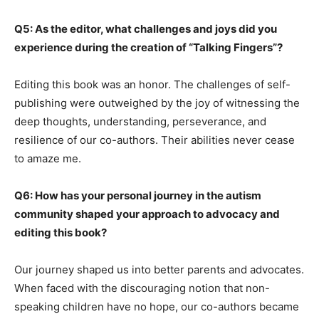
Q5: As the editor, what challenges and joys did you
experience during the creation of “Talking Fingers”?
Editing this book was an honor. The challenges of self-
publishing were outweighed by the joy of witnessing the
deep thoughts, understanding, perseverance, and
resilience of our co-authors. Their abilities never cease
to amaze me.
Q6: How has your personal journey in the autism
community shaped your approach to advocacy and
editing this book?
Our journey shaped us into better parents and advocates.
When faced with the discouraging notion that non-
speaking children have no hope, our co-authors became