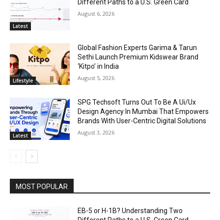
Different Paths to a U.S. Green Card
August 6, 2026
Latest
Global Fashion Experts Garima & Tarun
Sethi Launch Premium Kidswear Brand
‘Kitpo’ in India
August 5, 2026
Lifestyle
SPG Techsoft Turns Out To Be A Ui/Ux
Design Agency In Mumbai That Empowers
Brands With User-Centric Digital Solutions
August 3, 2026
Latest
MOST POPULAR
EB-5 or H-1B? Understanding Two