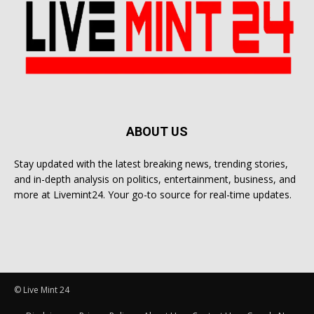
ABOUT US
Stay updated with the latest breaking news, trending stories,
and in-depth analysis on politics, entertainment, business, and
more at Livemint24. Your go-to source for real-time updates.
© Live Mint 24