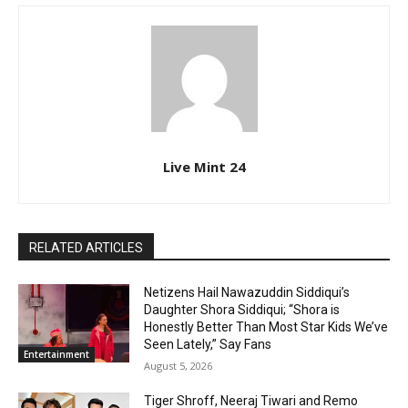
Live Mint 24
RELATED ARTICLES
Netizens Hail Nawazuddin Siddiqui’s
Daughter Shora Siddiqui; “Shora is
Honestly Better Than Most Star Kids We’ve
Seen Lately,” Say Fans
Entertainment
August 5, 2026
Tiger Shroff, Neeraj Tiwari and Remo