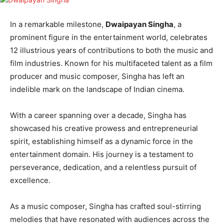
In a remarkable milestone,
Dwaipayan Singha
, a
prominent figure in the entertainment world, celebrates
12 illustrious years of contributions to both the music and
film industries. Known for his multifaceted talent as a film
producer and music composer, Singha has left an
indelible mark on the landscape of Indian cinema.
With a career spanning over a decade, Singha has
showcased his creative prowess and entrepreneurial
spirit, establishing himself as a dynamic force in the
entertainment domain. His journey is a testament to
perseverance, dedication, and a relentless pursuit of
excellence.
As a music composer, Singha has crafted soul-stirring
melodies that have resonated with audiences across the