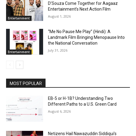
D’Souza Come Together for Aagaaz
Entertainment’s Next Action Film
August 1, 2026
Entertainment
“Me No Pause Me Play” (Hindi): A
Landmark Film Bringing Menopause Into
the National Conversation
July 31, 2026
Entertainment
MOST POPULAR
EB-5 or H-1B? Understanding Two
Different Paths to a U.S. Green Card
August 6, 2026
Netizens Hail Nawazuddin Siddiqui’s