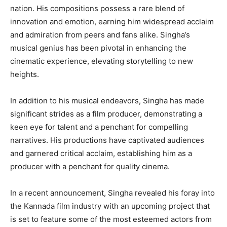
nation. His compositions possess a rare blend of
innovation and emotion, earning him widespread acclaim
and admiration from peers and fans alike. Singha’s
musical genius has been pivotal in enhancing the
cinematic experience, elevating storytelling to new
heights.
In addition to his musical endeavors, Singha has made
significant strides as a film producer, demonstrating a
keen eye for talent and a penchant for compelling
narratives. His productions have captivated audiences
and garnered critical acclaim, establishing him as a
producer with a penchant for quality cinema.
In a recent announcement, Singha revealed his foray into
the Kannada film industry with an upcoming project that
is set to feature some of the most esteemed actors from