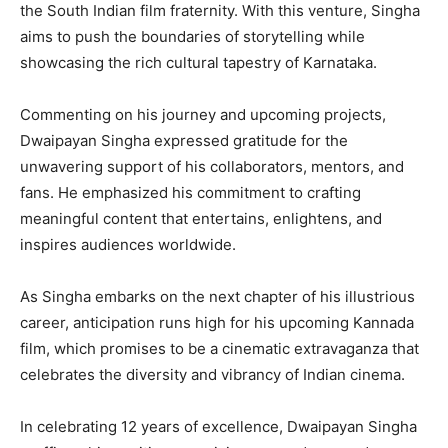
the South Indian film fraternity. With this venture, Singha
aims to push the boundaries of storytelling while
showcasing the rich cultural tapestry of Karnataka.
Commenting on his journey and upcoming projects,
Dwaipayan Singha expressed gratitude for the
unwavering support of his collaborators, mentors, and
fans. He emphasized his commitment to crafting
meaningful content that entertains, enlightens, and
inspires audiences worldwide.
As Singha embarks on the next chapter of his illustrious
career, anticipation runs high for his upcoming Kannada
film, which promises to be a cinematic extravaganza that
celebrates the diversity and vibrancy of Indian cinema.
In celebrating 12 years of excellence, Dwaipayan Singha