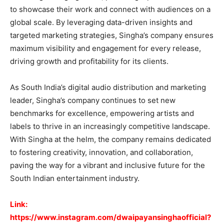
to showcase their work and connect with audiences on a
global scale. By leveraging data-driven insights and
targeted marketing strategies, Singha’s company ensures
maximum visibility and engagement for every release,
driving growth and profitability for its clients.
As South India’s digital audio distribution and marketing
leader, Singha’s company continues to set new
benchmarks for excellence, empowering artists and
labels to thrive in an increasingly competitive landscape.
With Singha at the helm, the company remains dedicated
to fostering creativity, innovation, and collaboration,
paving the way for a vibrant and inclusive future for the
South Indian entertainment industry.
Link:
https://www.instagram.com/dwaipayansinghaofficial?