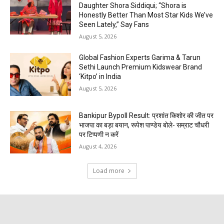
Daughter Shora Siddiqui; “Shora is
Honestly Better Than Most Star Kids We’ve
Seen Lately,” Say Fans
August 5, 2026
Global Fashion Experts Garima & Tarun
Sethi Launch Premium Kidswear Brand
‘Kitpo’ in India
August 5, 2026
Bankipur Bypoll Result: प्रशांत किशोर की जीत पर
भाजपा का बड़ा बयान, रूपेश पाण्डेय बोले- सम्राट चौधरी
पर टिप्पणी न करें
August 4, 2026
Load more