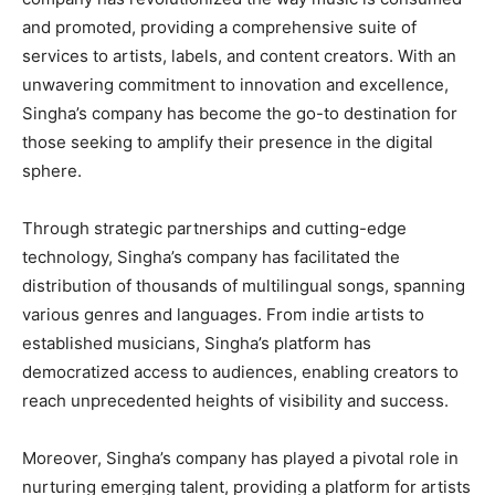
and promoted, providing a comprehensive suite of
services to artists, labels, and content creators. With an
unwavering commitment to innovation and excellence,
Singha’s company has become the go-to destination for
those seeking to amplify their presence in the digital
sphere.
Through strategic partnerships and cutting-edge
technology, Singha’s company has facilitated the
distribution of thousands of multilingual songs, spanning
various genres and languages. From indie artists to
established musicians, Singha’s platform has
democratized access to audiences, enabling creators to
reach unprecedented heights of visibility and success.
Moreover, Singha’s company has played a pivotal role in
nurturing emerging talent, providing a platform for artists