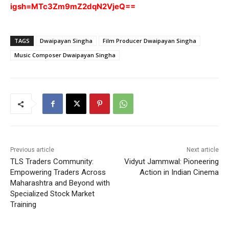
igsh=MTc3Zm9mZ2dqN2VjeQ==
TAGS
Dwaipayan Singha
Film Producer Dwaipayan Singha
Music Composer Dwaipayan Singha
Previous article
Next article
TLS Traders Community:
Vidyut Jammwal: Pioneering
Empowering Traders Across
Action in Indian Cinema
Maharashtra and Beyond with
Specialized Stock Market
Training