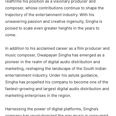
reaffirms his position as a visionary producer and
composer, whose contributions continue to shape the
trajectory of the entertainment industry. With his
unwavering passion and creative ingenuity, Singha is
poised to scale even greater heights in the years to
come.
In addition to his acclaimed career as a film producer and
music composer, Dwaipayan Singha has emerged as a
pioneer in the realm of digital audio distribution and
marketing, reshaping the landscape of the South Indian
entertainment industry. Under his astute guidance,
Singha has propelled his company to become one of the
fastest-growing and largest digital audio distribution and
marketing enterprises in the region.
Harnessing the power of digital platforms, Singha’s
company has revolutionized the way music is consumed