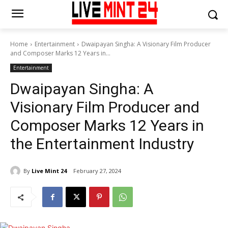
Home
Entertainment
Dwaipayan Singha: A Visionary Film Producer
and Composer Marks 12 Years in...
Entertainment
Dwaipayan Singha: A
Visionary Film Producer and
Composer Marks 12 Years in
the Entertainment Industry
By
Live Mint 24
February 27, 2024