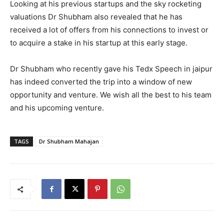
Looking at his previous startups and the sky rocketing
valuations Dr Shubham also revealed that he has
received a lot of offers from his connections to invest or
to acquire a stake in his startup at this early stage.
Dr Shubham who recently gave his Tedx Speech in jaipur
has indeed converted the trip into a window of new
opportunity and venture. We wish all the best to his team
and his upcoming venture.
TAGS
Dr Shubham Mahajan