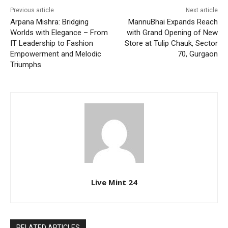
Previous article
Next article
Arpana Mishra: Bridging
MannuBhai Expands Reach
Worlds with Elegance – From
with Grand Opening of New
IT Leadership to Fashion
Store at Tulip Chauk, Sector
Empowerment and Melodic
70, Gurgaon
Triumphs
Live Mint 24
RELATED ARTICLES