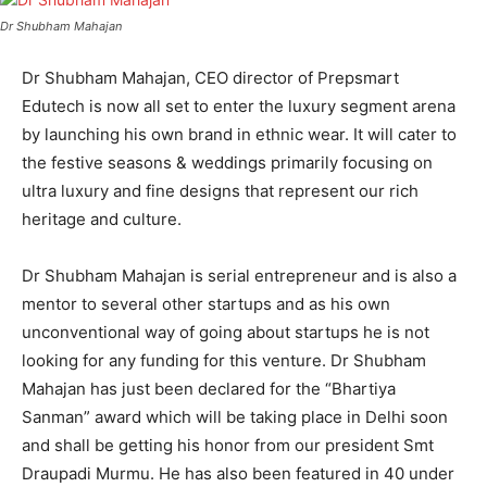
Dr Shubham Mahajan
Dr Shubham Mahajan, CEO director of Prepsmart
Edutech is now all set to enter the luxury segment arena
by launching his own brand in ethnic wear. It will cater to
the festive seasons & weddings primarily focusing on
ultra luxury and fine designs that represent our rich
heritage and culture.
Dr Shubham Mahajan is serial entrepreneur and is also a
mentor to several other startups and as his own
unconventional way of going about startups he is not
looking for any funding for this venture. Dr Shubham
Mahajan has just been declared for the “Bhartiya
Sanman” award which will be taking place in Delhi soon
and shall be getting his honor from our president Smt
Draupadi Murmu. He has also been featured in 40 under