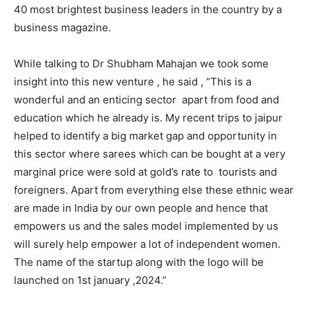
40 most brightest business leaders in the country by a
business magazine.
While talking to Dr Shubham Mahajan we took some
insight into this new venture , he said , “This is a
wonderful and an enticing sector apart from food and
education which he already is. My recent trips to jaipur
helped to identify a big market gap and opportunity in
this sector where sarees which can be bought at a very
marginal price were sold at gold’s rate to tourists and
foreigners. Apart from everything else these ethnic wear
are made in India by our own people and hence that
empowers us and the sales model implemented by us
will surely help empower a lot of independent women.
The name of the startup along with the logo will be
launched on 1st january ,2024.”