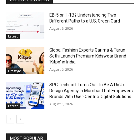
EB-5 or H-1B? Understanding Two
Different Paths to a U.S. Green Card
August 6, 2026
Latest
Global Fashion Experts Garima & Tarun
Sethi Launch Premium Kidswear Brand
‘Kitpo’ in India
August 5, 2026
Lifestyle
SPG Techsoft Turns Out To Be A Ui/Ux
Design Agency In Mumbai That Empowers
Brands With User-Centric Digital Solutions
August 3, 2026
Latest
MOST POPULAR