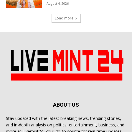
August 4, 2026
Load more
ABOUT US
Stay updated with the latest breaking news, trending stories,
and in-depth analysis on politics, entertainment, business, and
more at Livemint24. Your go-to source for real-time updates.