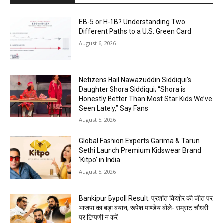
EB-5 or H-1B? Understanding Two
Different Paths to a U.S. Green Card
August 6, 2026
Netizens Hail Nawazuddin Siddiqui’s
Daughter Shora Siddiqui; “Shora is
Honestly Better Than Most Star Kids We’ve
Seen Lately,” Say Fans
August 5, 2026
Global Fashion Experts Garima & Tarun
Sethi Launch Premium Kidswear Brand
‘Kitpo’ in India
August 5, 2026
Bankipur Bypoll Result: प्रशांत किशोर की जीत पर
भाजपा का बड़ा बयान, रूपेश पाण्डेय बोले- सम्राट चौधरी
पर टिप्पणी न करें