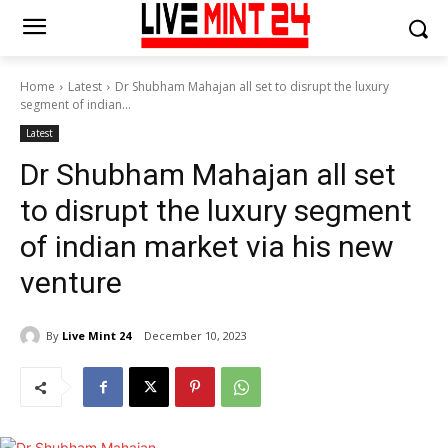
Home
Latest
Dr Shubham Mahajan all set to disrupt the luxury
segment of indian...
Latest
Dr Shubham Mahajan all set
to disrupt the luxury segment
of indian market via his new
venture
By
Live Mint 24
December 10, 2023