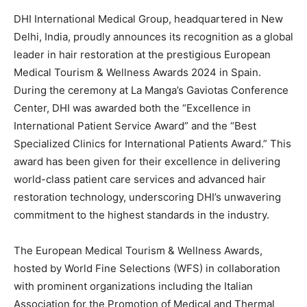
DHI International Medical Group, headquartered in New
Delhi, India, proudly announces its recognition as a global
leader in hair restoration at the prestigious European
Medical Tourism & Wellness Awards 2024 in Spain.
During the ceremony at La Manga’s Gaviotas Conference
Center, DHI was awarded both the “Excellence in
International Patient Service Award” and the “Best
Specialized Clinics for International Patients Award.” This
award has been given for their excellence in delivering
world-class patient care services and advanced hair
restoration technology, underscoring DHI’s unwavering
commitment to the highest standards in the industry.
The European Medical Tourism & Wellness Awards,
hosted by World Fine Selections (WFS) in collaboration
with prominent organizations including the Italian
Association for the Promotion of Medical and Thermal