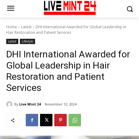
Home
Latest
DHI International Awarded for Global Leadership in
Hair Restoration and Patient Services
Latest
Lifestyle
DHI International Awarded for
Global Leadership in Hair
Restoration and Patient
Services
By
Live Mint 24
November 12, 2024