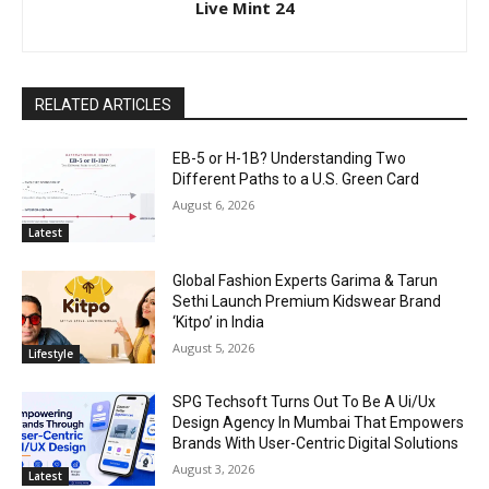
Live Mint 24
RELATED ARTICLES
EB-5 or H-1B? Understanding Two
Different Paths to a U.S. Green Card
August 6, 2026
Latest
Global Fashion Experts Garima & Tarun
Sethi Launch Premium Kidswear Brand
‘Kitpo’ in India
August 5, 2026
Lifestyle
SPG Techsoft Turns Out To Be A Ui/Ux
Design Agency In Mumbai That Empowers
Brands With User-Centric Digital Solutions
August 3, 2026
Latest