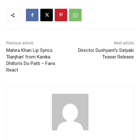
Previous article
Next article
Mahira Khan Lip Syncs
Director Dushyant’s Satyaki
‘Ranjhan’ from Kanika
Teaser Release
Dhillon’s Do Patti – Fans
React