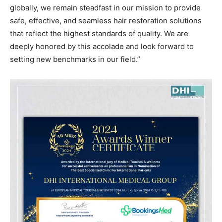
globally, we remain steadfast in our mission to provide
safe, effective, and seamless hair restoration solutions
that reflect the highest standards of quality. We are
deeply honored by this accolade and look forward to
setting new benchmarks in our field.”