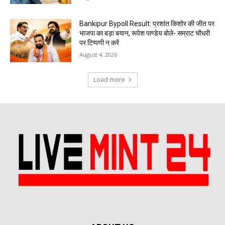
Bankipur Bypoll Result: प्रशांत किशोर की जीत पर
भाजपा का बड़ा बयान, रूपेश पाण्डेय बोले- सम्राट चौधरी
पर टिप्पणी न करें
August 4, 2026
Load more