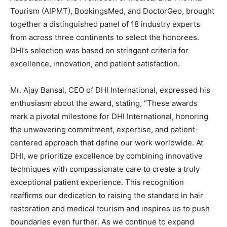
Tourism (AIPMT), BookingsMed, and DoctorGeo, brought
together a distinguished panel of 18 industry experts
from across three continents to select the honorees.
DHI’s selection was based on stringent criteria for
excellence, innovation, and patient satisfaction.
Mr. Ajay Bansal, CEO of DHI International, expressed his
enthusiasm about the award, stating, “These awards
mark a pivotal milestone for DHI International, honoring
the unwavering commitment, expertise, and patient-
centered approach that define our work worldwide. At
DHI, we prioritize excellence by combining innovative
techniques with compassionate care to create a truly
exceptional patient experience. This recognition
reaffirms our dedication to raising the standard in hair
restoration and medical tourism and inspires us to push
boundaries even further. As we continue to expand