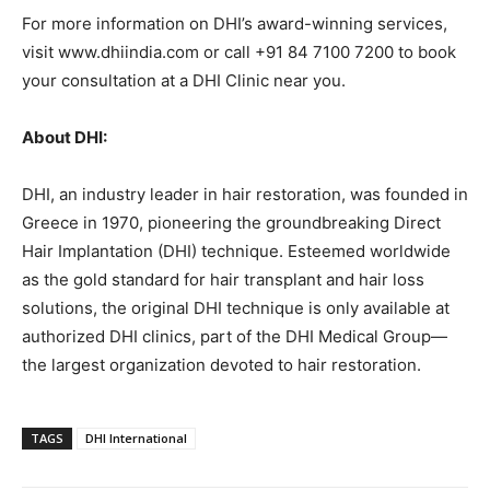
For more information on DHI’s award-winning services,
visit www.dhiindia.com or call +91 84 7100 7200 to book
your consultation at a DHI Clinic near you.
About DHI:
DHI, an industry leader in hair restoration, was founded in
Greece in 1970, pioneering the groundbreaking Direct
Hair Implantation (DHI) technique. Esteemed worldwide
as the gold standard for hair transplant and hair loss
solutions, the original DHI technique is only available at
authorized DHI clinics, part of the DHI Medical Group—
the largest organization devoted to hair restoration.
TAGS
DHI International