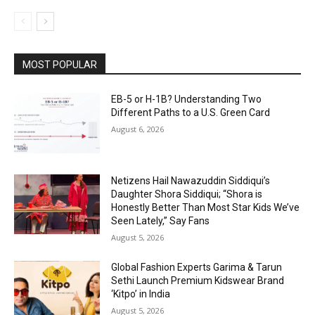
MOST POPULAR
EB-5 or H-1B? Understanding Two
Different Paths to a U.S. Green Card
August 6, 2026
Netizens Hail Nawazuddin Siddiqui’s
Daughter Shora Siddiqui; “Shora is
Honestly Better Than Most Star Kids We’ve
Seen Lately,” Say Fans
August 5, 2026
Global Fashion Experts Garima & Tarun
Sethi Launch Premium Kidswear Brand
‘Kitpo’ in India
August 5, 2026