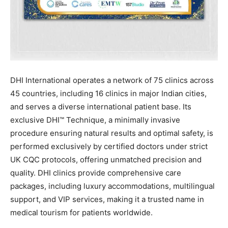
DHI International operates a network of 75 clinics across
45 countries, including 16 clinics in major Indian cities,
and serves a diverse international patient base. Its
exclusive DHI™ Technique, a minimally invasive
procedure ensuring natural results and optimal safety, is
performed exclusively by certified doctors under strict
UK CQC protocols, offering unmatched precision and
quality. DHI clinics provide comprehensive care
packages, including luxury accommodations, multilingual
support, and VIP services, making it a trusted name in
medical tourism for patients worldwide.