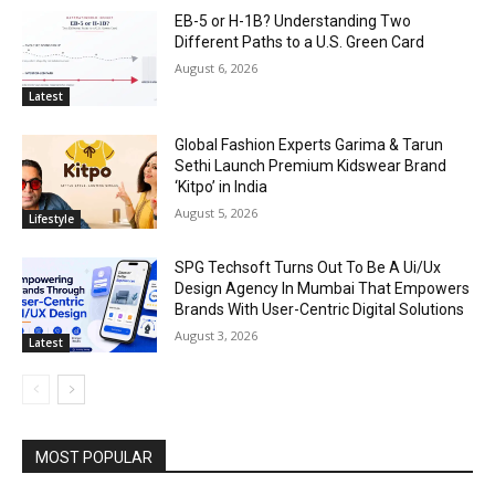
EB-5 or H-1B? Understanding Two
Different Paths to a U.S. Green Card
August 6, 2026
Latest
Global Fashion Experts Garima & Tarun
Sethi Launch Premium Kidswear Brand
‘Kitpo’ in India
August 5, 2026
Lifestyle
SPG Techsoft Turns Out To Be A Ui/Ux
Design Agency In Mumbai That Empowers
Brands With User-Centric Digital Solutions
August 3, 2026
Latest
MOST POPULAR