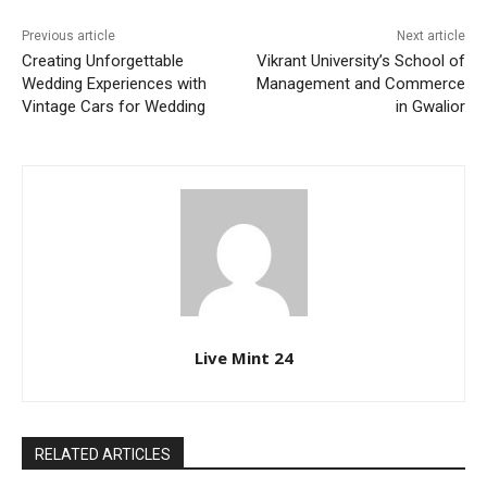
Previous article
Next article
Creating Unforgettable
Vikrant University’s School of
Wedding Experiences with
Management and Commerce
Vintage Cars for Wedding
in Gwalior
Live Mint 24
RELATED ARTICLES