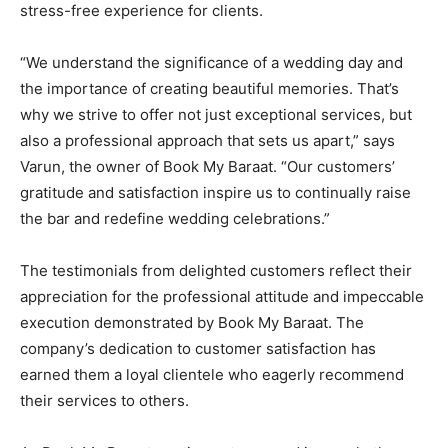
stress-free experience for clients.
“We understand the significance of a wedding day and
the importance of creating beautiful memories. That’s
why we strive to offer not just exceptional services, but
also a professional approach that sets us apart,” says
Varun, the owner of Book My Baraat. “Our customers’
gratitude and satisfaction inspire us to continually raise
the bar and redefine wedding celebrations.”
The testimonials from delighted customers reflect their
appreciation for the professional attitude and impeccable
execution demonstrated by Book My Baraat. The
company’s dedication to customer satisfaction has
earned them a loyal clientele who eagerly recommend
their services to others.