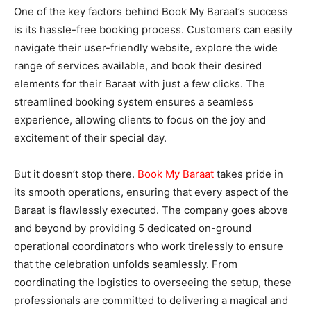
One of the key factors behind Book My Baraat’s success
is its hassle-free booking process. Customers can easily
navigate their user-friendly website, explore the wide
range of services available, and book their desired
elements for their Baraat with just a few clicks. The
streamlined booking system ensures a seamless
experience, allowing clients to focus on the joy and
excitement of their special day.
But it doesn’t stop there.
Book My Baraat
takes pride in
its smooth operations, ensuring that every aspect of the
Baraat is flawlessly executed. The company goes above
and beyond by providing 5 dedicated on-ground
operational coordinators who work tirelessly to ensure
that the celebration unfolds seamlessly. From
coordinating the logistics to overseeing the setup, these
professionals are committed to delivering a magical and