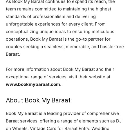
As Book My Baraat continues to expand its reach, the
team remains committed to maintaining the highest
standards of professionalism and delivering
unforgettable experiences for every client. From
conceptualizing unique ideas to ensuring meticulous
operations, Book My Baraat is the go-to partner for
couples seeking a seamless, memorable, and hassle-free
Baraat.
For more information about Book My Baraat and their
exceptional range of services, visit their website at
www.bookmybaraat.com
.
About Book My Baraat:
Book My Baraat is a leading provider of comprehensive
Baraat services, offering a range of elements such as DJ
on Wheels, Vintage Cars for Baraat Entry, Wedding