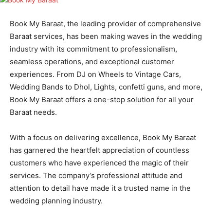
Book My Baraat, the leading provider of comprehensive
Baraat services, has been making waves in the wedding
industry with its commitment to professionalism,
seamless operations, and exceptional customer
experiences. From DJ on Wheels to Vintage Cars,
Wedding Bands to Dhol, Lights, confetti guns, and more,
Book My Baraat offers a one-stop solution for all your
Baraat needs.
With a focus on delivering excellence, Book My Baraat
has garnered the heartfelt appreciation of countless
customers who have experienced the magic of their
services. The company’s professional attitude and
attention to detail have made it a trusted name in the
wedding planning industry.