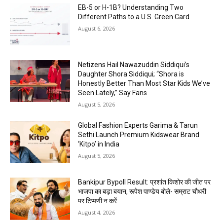
EB-5 or H-1B? Understanding Two
Different Paths to a U.S. Green Card
August 6, 2026
Netizens Hail Nawazuddin Siddiqui’s
Daughter Shora Siddiqui; “Shora is
Honestly Better Than Most Star Kids We’ve
Seen Lately,” Say Fans
August 5, 2026
Global Fashion Experts Garima & Tarun
Sethi Launch Premium Kidswear Brand
‘Kitpo’ in India
August 5, 2026
Bankipur Bypoll Result: प्रशांत किशोर की जीत पर
भाजपा का बड़ा बयान, रूपेश पाण्डेय बोले- सम्राट चौधरी
पर टिप्पणी न करें
August 4, 2026