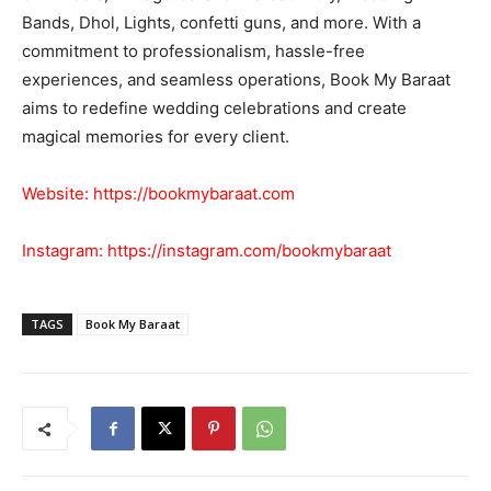
Bands, Dhol, Lights, confetti guns, and more. With a
commitment to professionalism, hassle-free
experiences, and seamless operations, Book My Baraat
aims to redefine wedding celebrations and create
magical memories for every client.
Website:
https://bookmybaraat.com
Instagram:
https://instagram.com/bookmybaraat
TAGS
Book My Baraat