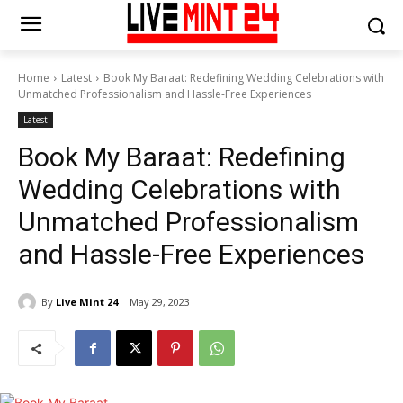
Home
Latest
Book My Baraat: Redefining Wedding Celebrations with
Unmatched Professionalism and Hassle-Free Experiences
Latest
Book My Baraat: Redefining
Wedding Celebrations with
Unmatched Professionalism
and Hassle-Free Experiences
By
Live Mint 24
May 29, 2023