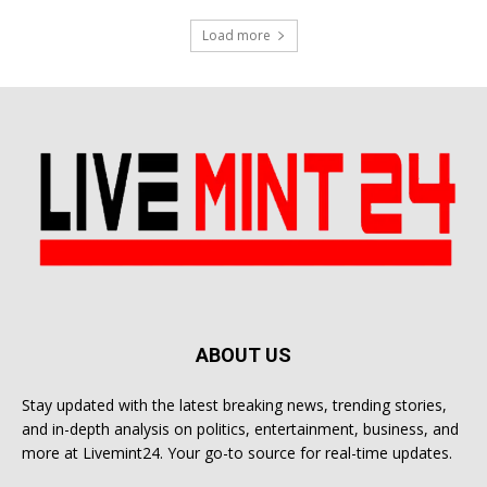
Load more
ABOUT US
Stay updated with the latest breaking news, trending stories,
and in-depth analysis on politics, entertainment, business, and
more at Livemint24. Your go-to source for real-time updates.