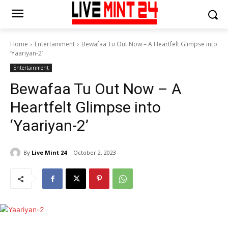
Home
Entertainment
Bewafaa Tu Out Now – A Heartfelt Glimpse into
‘Yaariyan-2’
Entertainment
Bewafaa Tu Out Now – A
Heartfelt Glimpse into
‘Yaariyan-2’
By
Live Mint 24
October 2, 2023