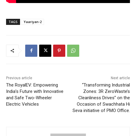
TAGS
Yaariyan-2
Previous article
Next article
The RoyalEV: Empowering
“Transforming Industrial
India’s Future with Innovative
Zones: 3R ZeroWaste’s
and Safe Two-Wheeler
Cleanliness Drives” on the
Electric Vehicles
Occasion of Swachhata Hi
Seva initiative of PMO Office.