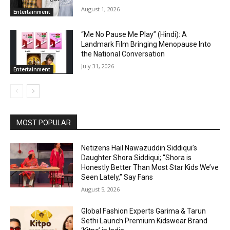
August 1, 2026
Entertainment
“Me No Pause Me Play” (Hindi): A
Landmark Film Bringing Menopause Into
the National Conversation
July 31, 2026
Entertainment
MOST POPULAR
Netizens Hail Nawazuddin Siddiqui’s
Daughter Shora Siddiqui; “Shora is
Honestly Better Than Most Star Kids We’ve
Seen Lately,” Say Fans
August 5, 2026
Global Fashion Experts Garima & Tarun
Sethi Launch Premium Kidswear Brand