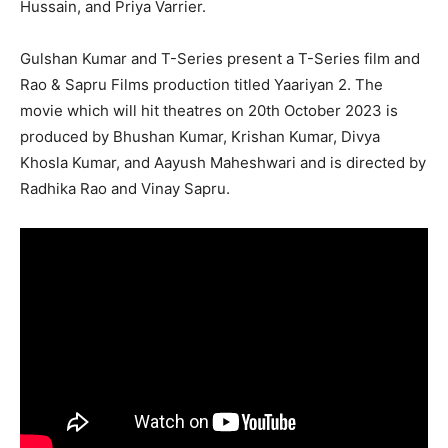
Hussain, and Priya Varrier.
Gulshan Kumar and T-Series present a T-Series film and
Rao & Sapru Films production titled Yaariyan 2. The
movie which will hit theatres on 20th October 2023 is
produced by Bhushan Kumar, Krishan Kumar, Divya
Khosla Kumar, and Aayush Maheshwari and is directed by
Radhika Rao and Vinay Sapru.