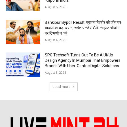
‘Kitpo’ in India
August 5, 2026
Bankipur Bypoll Result: प्रशांत किशोर की जीत पर
भाजपा का बड़ा बयान, रूपेश पाण्डेय बोले- सम्राट चौधरी
पर टिप्पणी न करें
August 4, 2026
SPG Techsoft Turns Out To Be A Ui/Ux
Design Agency In Mumbai That Empowers
Brands With User-Centric Digital Solutions
August 3, 2026
Load more