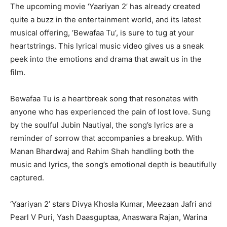
The upcoming movie ‘Yaariyan 2’ has already created
quite a buzz in the entertainment world, and its latest
musical offering, ‘Bewafaa Tu’, is sure to tug at your
heartstrings. This lyrical music video gives us a sneak
peek into the emotions and drama that await us in the
film.
Bewafaa Tu is a heartbreak song that resonates with
anyone who has experienced the pain of lost love. Sung
by the soulful Jubin Nautiyal, the song’s lyrics are a
reminder of sorrow that accompanies a breakup. With
Manan Bhardwaj and Rahim Shah handling both the
music and lyrics, the song’s emotional depth is beautifully
captured.
‘Yaariyan 2’ stars Divya Khosla Kumar, Meezaan Jafri and
Pearl V Puri, Yash Daasguptaa, Anaswara Rajan, Warina