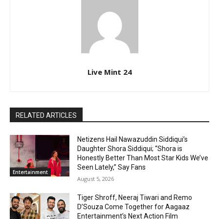
Live Mint 24
RELATED ARTICLES
Netizens Hail Nawazuddin Siddiqui’s
Daughter Shora Siddiqui; “Shora is
Honestly Better Than Most Star Kids We’ve
Seen Lately,” Say Fans
Entertainment
August 5, 2026
Tiger Shroff, Neeraj Tiwari and Remo
D’Souza Come Together for Aagaaz
Entertainment’s Next Action Film