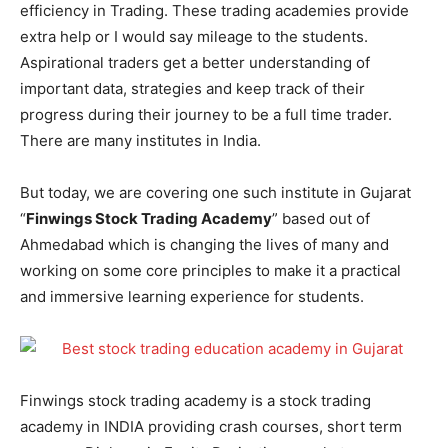
efficiency in Trading. These trading academies provide
extra help or I would say mileage to the students.
Aspirational traders get a better understanding of
important data, strategies and keep track of their
progress during their journey to be a full time trader.
There are many institutes in India.
But today, we are covering one such institute in Gujarat
“
Finwings Stock Trading Academy
” based out of
Ahmedabad which is changing the lives of many and
working on some core principles to make it a practical
and immersive learning experience for students.
Finwings stock trading academy is a stock trading
academy in INDIA providing crash courses, short term