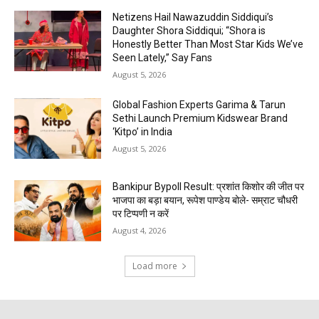
Netizens Hail Nawazuddin Siddiqui’s
Daughter Shora Siddiqui; “Shora is
Honestly Better Than Most Star Kids We’ve
Seen Lately,” Say Fans
August 5, 2026
Global Fashion Experts Garima & Tarun
Sethi Launch Premium Kidswear Brand
‘Kitpo’ in India
August 5, 2026
Bankipur Bypoll Result: प्रशांत किशोर की जीत पर
भाजपा का बड़ा बयान, रूपेश पाण्डेय बोले- सम्राट चौधरी
पर टिप्पणी न करें
August 4, 2026
Load more