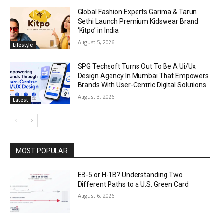
Global Fashion Experts Garima & Tarun
Sethi Launch Premium Kidswear Brand
‘Kitpo’ in India
August 5, 2026
Lifestyle
SPG Techsoft Turns Out To Be A Ui/Ux
Design Agency In Mumbai That Empowers
Brands With User-Centric Digital Solutions
August 3, 2026
Latest
MOST POPULAR
EB-5 or H-1B? Understanding Two
Different Paths to a U.S. Green Card
August 6, 2026