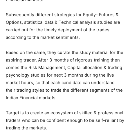
Subsequently different strategies for Equity- Futures &
Options, statistical data & Technical analysis studies are
carried out for the timely deployment of the trades
according to the market sentiments.
Based on the same, they curate the study material for the
aspiring trader. After 3 months of rigorous training then
comes the Risk Management, Capital allocation & trading
psychology studies for next 3 months during the live
market hours, so that each candidate can understand
their trading styles to trade the different segments of the
Indian Financial markets.
Target is to create an ecosystem of skilled & professional
traders who can be confident enough to be self-reliant by
trading the markets.