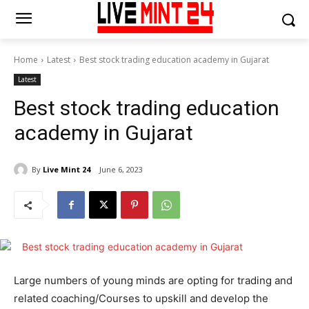
Home
Latest
Best stock trading education academy in Gujarat
Latest
Best stock trading education
academy in Gujarat
By
Live Mint 24
June 6, 2023
Large numbers of young minds are opting for trading and
related coaching/Courses to upskill and develop the