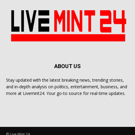
ABOUT US
Stay updated with the latest breaking news, trending stories,
and in-depth analysis on politics, entertainment, business, and
more at Livemint24. Your go-to source for real-time updates.
© Live Mint 24