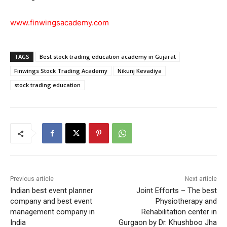
www.finwingsacademy.com
TAGS
Best stock trading education academy in Gujarat
Finwings Stock Trading Academy
Nikunj Kevadiya
stock trading education
Previous article
Next article
Indian best event planner
Joint Efforts – The best
company and best event
Physiotherapy and
management company in
Rehabilitation center in
India
Gurgaon by Dr. Khushboo Jha