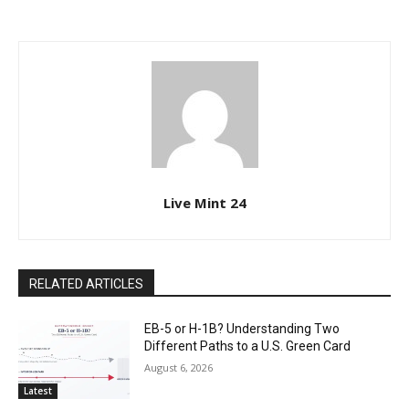
Live Mint 24
RELATED ARTICLES
EB-5 or H-1B? Understanding Two
Different Paths to a U.S. Green Card
August 6, 2026
Latest