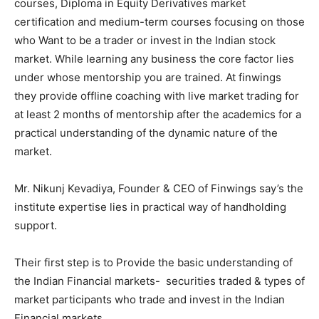
courses, Diploma in Equity Derivatives market
certification and medium-term courses focusing on those
who Want to be a trader or invest in the Indian stock
market. While learning any business the core factor lies
under whose mentorship you are trained. At finwings
they provide offline coaching with live market trading for
at least 2 months of mentorship after the academics for a
practical understanding of the dynamic nature of the
market.
Mr. Nikunj Kevadiya, Founder & CEO of Finwings say’s the
institute expertise lies in practical way of handholding
support.
Their first step is to Provide the basic understanding of
the Indian Financial markets- securities traded & types of
market participants who trade and invest in the Indian
Financial markets.