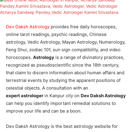
Dev Daksh Astrology
provides free daily horoscopes,
online tarot readings, psychic readings, Chinese
astrology, Vedic Astrology, Mayan Astrology, Numerology,
Feng Shui, zodiac 101, sun sign compatibility, and video
horoscopes.
Astrology
is a range of divinatory practices,
recognized as pseudoscientific since the 18th century,
that claim to discern information about human affairs and
terrestrial events by studying the apparent positions of
celestial objects. A consultation with an
expert
astrologer
in Kanpur city on
Dev Daksh Astrology
can help you identify important remedial solutions to
improve your life and can be a boon.
Dev Daksh Astrology is the best astrology website for