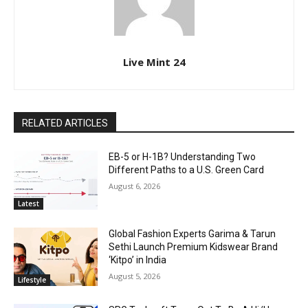
Live Mint 24
RELATED ARTICLES
EB-5 or H-1B? Understanding Two
Different Paths to a U.S. Green Card
August 6, 2026
Latest
Global Fashion Experts Garima & Tarun
Sethi Launch Premium Kidswear Brand
‘Kitpo’ in India
August 5, 2026
Lifestyle