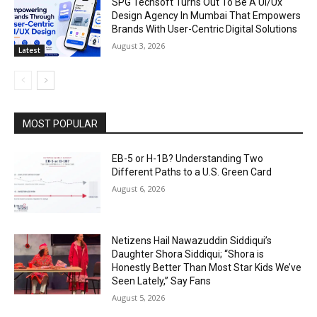
SPG Techsoft Turns Out To Be A Ui/Ux
Design Agency In Mumbai That Empowers
Brands With User-Centric Digital Solutions
August 3, 2026
Latest
MOST POPULAR
EB-5 or H-1B? Understanding Two
Different Paths to a U.S. Green Card
August 6, 2026
Netizens Hail Nawazuddin Siddiqui’s
Daughter Shora Siddiqui; “Shora is
Honestly Better Than Most Star Kids We’ve
Seen Lately,” Say Fans
August 5, 2026