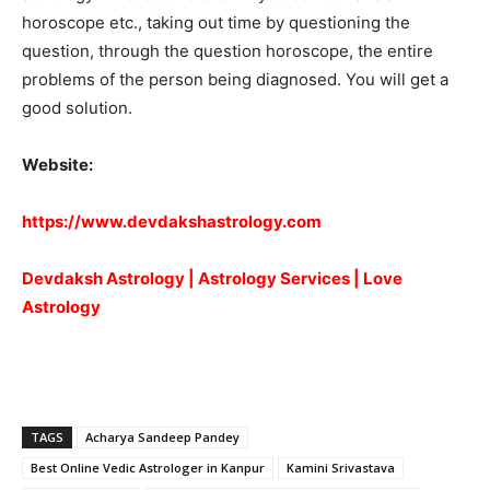
horoscope etc., taking out time by questioning the
question, through the question horoscope, the entire
problems of the person being diagnosed. You will get a
good solution.
Website:
https://www.devdakshastrology.com
Devdaksh Astrology | Astrology Services | Love
Astrology
TAGS
Acharya Sandeep Pandey
Best Online Vedic Astrologer in Kanpur
Kamini Srivastava