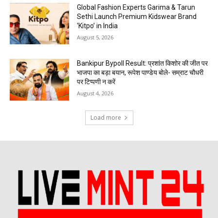
Global Fashion Experts Garima & Tarun
Sethi Launch Premium Kidswear Brand
‘Kitpo’ in India
August 5, 2026
Bankipur Bypoll Result: प्रशांत किशोर की जीत पर
भाजपा का बड़ा बयान, रूपेश पाण्डेय बोले- सम्राट चौधरी
पर टिप्पणी न करें
August 4, 2026
Load more