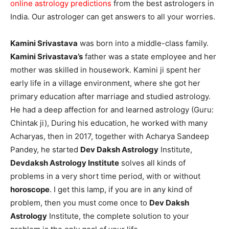
online astrology predictions
from the best astrologers in
India. Our astrologer can get answers to all your worries.
Kamini Srivastava
was born into a middle-class family.
Kamini Srivastava’s
father was a state employee and her
mother was skilled in housework. Kamini ji spent her
early life in a village environment, where she got her
primary education after marriage and studied astrology.
He had a deep affection for and learned astrology (Guru:
Chintak ji), During his education, he worked with many
Acharyas, then in 2017, together with Acharya Sandeep
Pandey, he started
Dev Daksh Astrology
Institute,
Devdaksh Astrology Institute
solves all kinds of
problems in a very short time period, with or without
horoscope
. I get this lamp, if you are in any kind of
problem, then you must come once to
Dev Daksh
Astrology
Institute, the complete solution to your