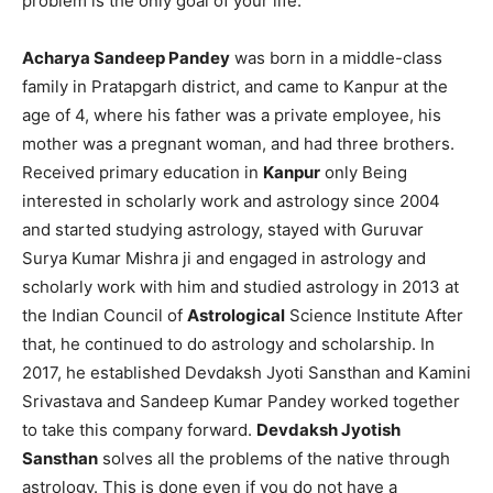
problem is the only goal of your life.
Acharya Sandeep Pandey
was born in a middle-class
family in Pratapgarh district, and came to Kanpur at the
age of 4, where his father was a private employee, his
mother was a pregnant woman, and had three brothers.
Received primary education in
Kanpur
only Being
interested in scholarly work and astrology since 2004
and started studying astrology, stayed with Guruvar
Surya Kumar Mishra ji and engaged in astrology and
scholarly work with him and studied astrology in 2013 at
the Indian Council of
Astrological
Science Institute After
that, he continued to do astrology and scholarship. In
2017, he established Devdaksh Jyoti Sansthan and Kamini
Srivastava and Sandeep Kumar Pandey worked together
to take this company forward.
Devdaksh Jyotish
Sansthan
solves all the problems of the native through
astrology. This is done even if you do not have a