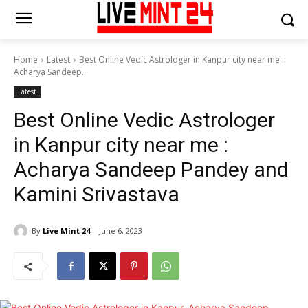
Home
Latest
Best Online Vedic Astrologer in Kanpur city near me :
Acharya Sandeep...
Latest
Best Online Vedic Astrologer
in Kanpur city near me :
Acharya Sandeep Pandey and
Kamini Srivastava
By
Live Mint 24
June 6, 2023