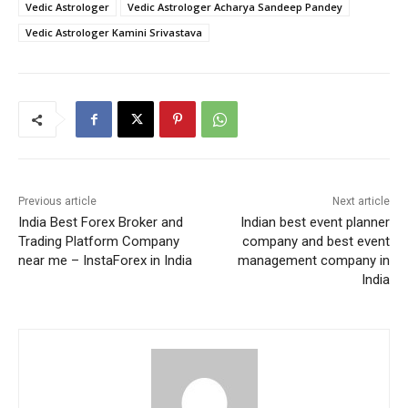
Vedic Astrologer
Vedic Astrologer Acharya Sandeep Pandey
Vedic Astrologer Kamini Srivastava
Previous article
Next article
India Best Forex Broker and
Indian best event planner
Trading Platform Company
company and best event
near me – InstaForex in India
management company in
India