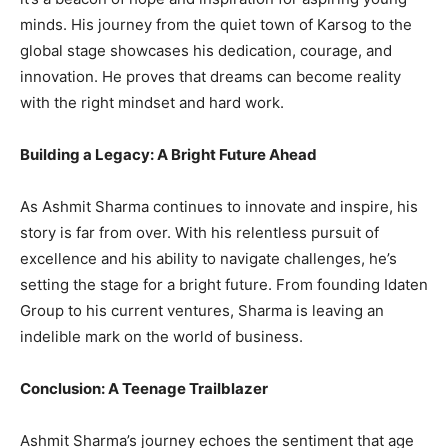
minds. His journey from the quiet town of Karsog to the
global stage showcases his dedication, courage, and
innovation. He proves that dreams can become reality
with the right mindset and hard work.
Building a Legacy: A Bright Future Ahead
As Ashmit Sharma continues to innovate and inspire, his
story is far from over. With his relentless pursuit of
excellence and his ability to navigate challenges, he’s
setting the stage for a bright future. From founding Idaten
Group to his current ventures, Sharma is leaving an
indelible mark on the world of business.
Conclusion: A Teenage Trailblazer
Ashmit Sharma’s journey echoes the sentiment that age