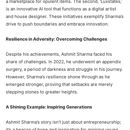
a marketplace for opulent items. The second, ‘Luxstates,’
is an innovative AI tool that functions as a digital artist
and house designer. These initiatives exemplify Sharma’s
drive to push boundaries and embrace innovation.
Resilience in Adversity: Overcoming Challenges
Despite his achievements, Ashmit Sharma faced his
share of challenges. In 2022, he underwent an appendix
surgery, a period of darkness and struggle in his journey.
However, Sharma’s resilience shone through as he
emerged stronger, proving that setbacks are merely
stepping stones to greater heights.
A Shining Example: Inspiring Generations
Ashmit Sharma’s story isn’t just about entrepreneurship;
it’s a beacon of hope and inspiration for aspiring young