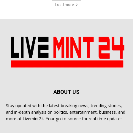
Load more
ABOUT US
Stay updated with the latest breaking news, trending stories,
and in-depth analysis on politics, entertainment, business, and
more at Livemint24. Your go-to source for real-time updates.