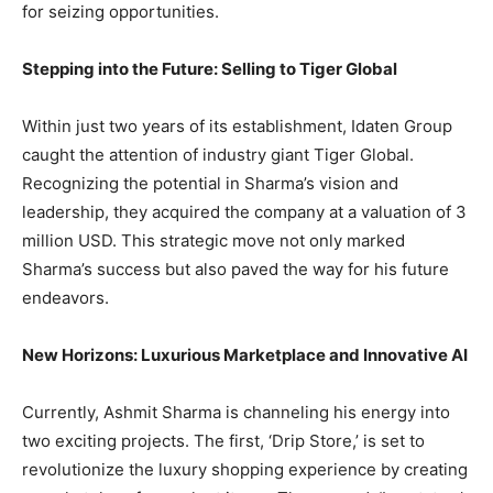
for seizing opportunities.
Stepping into the Future: Selling to Tiger Global
Within just two years of its establishment, Idaten Group
caught the attention of industry giant Tiger Global.
Recognizing the potential in Sharma’s vision and
leadership, they acquired the company at a valuation of 3
million USD. This strategic move not only marked
Sharma’s success but also paved the way for his future
endeavors.
New Horizons: Luxurious Marketplace and Innovative AI
Currently, Ashmit Sharma is channeling his energy into
two exciting projects. The first, ‘Drip Store,’ is set to
revolutionize the luxury shopping experience by creating