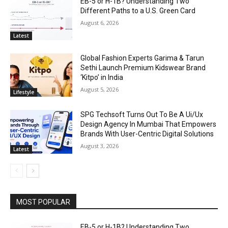
EB-5 or H-1B? Understanding Two
Different Paths to a U.S. Green Card
August 6, 2026
Latest
Global Fashion Experts Garima & Tarun
Sethi Launch Premium Kidswear Brand
‘Kitpo’ in India
August 5, 2026
Lifestyle
SPG Techsoft Turns Out To Be A Ui/Ux
Design Agency In Mumbai That Empowers
Brands With User-Centric Digital Solutions
August 3, 2026
Latest
MOST POPULAR
EB-5 or H-1B? Understanding Two