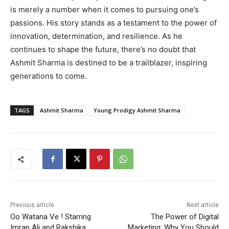
is merely a number when it comes to pursuing one’s
passions. His story stands as a testament to the power of
innovation, determination, and resilience. As he
continues to shape the future, there’s no doubt that
Ashmit Sharma is destined to be a trailblazer, inspiring
generations to come.
TAGS
Ashmit Sharma
Young Prodigy Ashmit Sharma
Previous article
Next article
Oo Watana Ve ! Starring
The Power of Digital
Imran Ali and Rakshika
Marketing: Why You Should