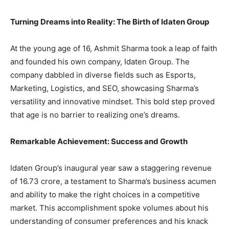
Turning Dreams into Reality: The Birth of Idaten Group
At the young age of 16, Ashmit Sharma took a leap of faith
and founded his own company, Idaten Group. The
company dabbled in diverse fields such as Esports,
Marketing, Logistics, and SEO, showcasing Sharma’s
versatility and innovative mindset. This bold step proved
that age is no barrier to realizing one’s dreams.
Remarkable Achievement: Success and Growth
Idaten Group’s inaugural year saw a staggering revenue
of 16.73 crore, a testament to Sharma’s business acumen
and ability to make the right choices in a competitive
market. This accomplishment spoke volumes about his
understanding of consumer preferences and his knack