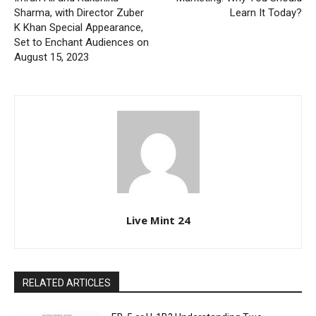
Sharma, with Director Zuber
Learn It Today?
K Khan Special Appearance,
Set to Enchant Audiences on
August 15, 2023
Live Mint 24
RELATED ARTICLES