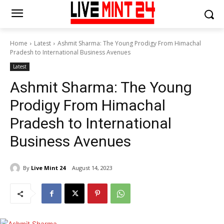
Home
Latest
Ashmit Sharma: The Young Prodigy From Himachal
Pradesh to International Business Avenues
Latest
Ashmit Sharma: The Young
Prodigy From Himachal
Pradesh to International
Business Avenues
By
Live Mint 24
August 14, 2023