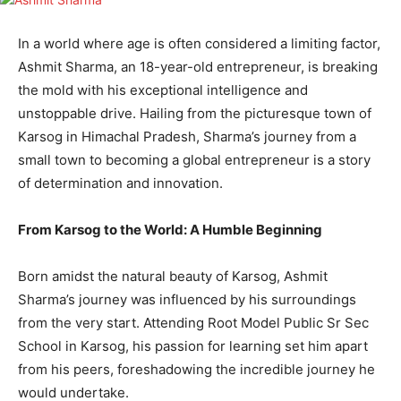
In a world where age is often considered a limiting factor,
Ashmit Sharma, an 18-year-old entrepreneur, is breaking
the mold with his exceptional intelligence and
unstoppable drive. Hailing from the picturesque town of
Karsog in Himachal Pradesh, Sharma’s journey from a
small town to becoming a global entrepreneur is a story
of determination and innovation.
From Karsog to the World: A Humble Beginning
Born amidst the natural beauty of Karsog, Ashmit
Sharma’s journey was influenced by his surroundings
from the very start. Attending Root Model Public Sr Sec
School in Karsog, his passion for learning set him apart
from his peers, foreshadowing the incredible journey he
would undertake.