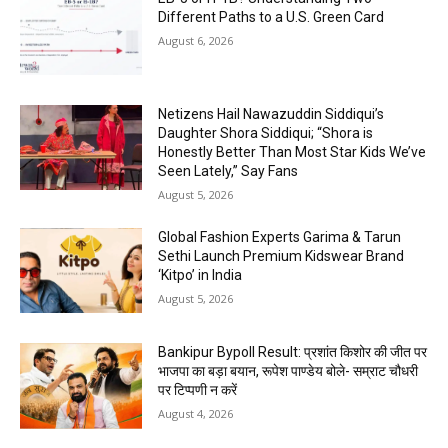
Different Paths to a U.S. Green Card
August 6, 2026
Netizens Hail Nawazuddin Siddiqui’s
Daughter Shora Siddiqui; “Shora is
Honestly Better Than Most Star Kids We’ve
Seen Lately,” Say Fans
August 5, 2026
Global Fashion Experts Garima & Tarun
Sethi Launch Premium Kidswear Brand
‘Kitpo’ in India
August 5, 2026
Bankipur Bypoll Result: प्रशांत किशोर की जीत पर
भाजपा का बड़ा बयान, रूपेश पाण्डेय बोले- सम्राट चौधरी
पर टिप्पणी न करें
August 4, 2026