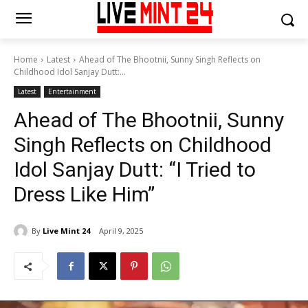
Home
Latest
Ahead of The Bhootnii, Sunny Singh Reflects on
Childhood Idol Sanjay Dutt:...
Latest
Entertainment
Ahead of The Bhootnii, Sunny
Singh Reflects on Childhood
Idol Sanjay Dutt: “I Tried to
Dress Like Him”
By
Live Mint 24
April 9, 2025