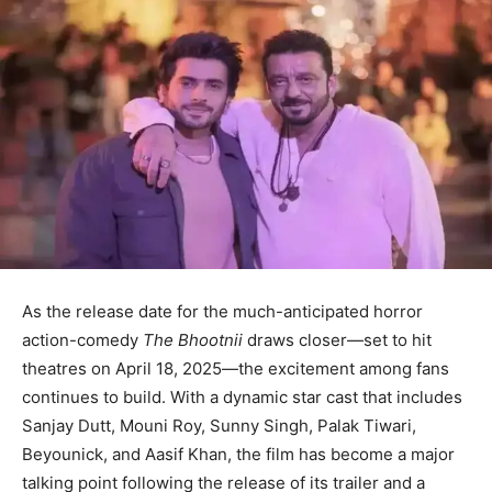
As the release date for the much-anticipated horror
action-comedy
The Bhootnii
draws closer—set to hit
theatres on April 18, 2025—the excitement among fans
continues to build. With a dynamic star cast that includes
Sanjay Dutt, Mouni Roy, Sunny Singh, Palak Tiwari,
Beyounick, and Aasif Khan, the film has become a major
talking point following the release of its trailer and a