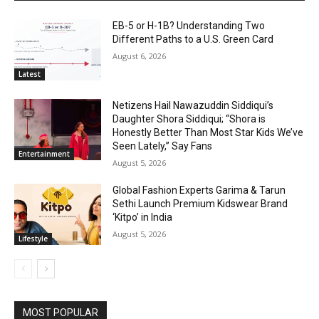
EB-5 or H-1B? Understanding Two
Different Paths to a U.S. Green Card
August 6, 2026
Latest
Netizens Hail Nawazuddin Siddiqui’s
Daughter Shora Siddiqui; “Shora is
Honestly Better Than Most Star Kids We’ve
Seen Lately,” Say Fans
Entertainment
August 5, 2026
Global Fashion Experts Garima & Tarun
Sethi Launch Premium Kidswear Brand
‘Kitpo’ in India
August 5, 2026
Lifestyle
MOST POPULAR