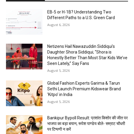
EB-5 or H-1B? Understanding Two
Different Paths to a U.S. Green Card
August 6, 2026
Netizens Hail Nawazuddin Siddiqui’s
Daughter Shora Siddiqui; “Shora is
Honestly Better Than Most Star Kids We’ve
Seen Lately,” Say Fans
August 5, 2026
Global Fashion Experts Garima & Tarun
Sethi Launch Premium Kidswear Brand
‘Kitpo’ in India
August 5, 2026
Bankipur Bypoll Result: प्रशांत किशोर की जीत पर
भाजपा का बड़ा बयान, रूपेश पाण्डेय बोले- सम्राट चौधरी
पर टिप्पणी न करें