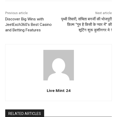
Previous article
Next article
Discover Big Wins with
पृथ्वी तिवारी, संचिता बनर्जी की भोजपुरी
JeetExch360’s Best Casino
फ़िल्म “गुम है किसी के प्यार में” की
and Betting Features
शूटिंग शुरू कुशीनगर मे !
Live Mint 24
RELATED ARTICLES