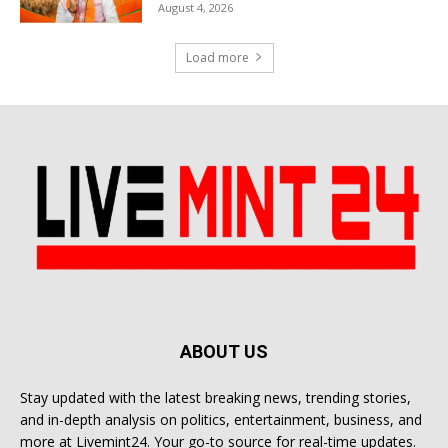
August 4, 2026
Load more
ABOUT US
Stay updated with the latest breaking news, trending stories,
and in-depth analysis on politics, entertainment, business, and
more at Livemint24. Your go-to source for real-time updates.