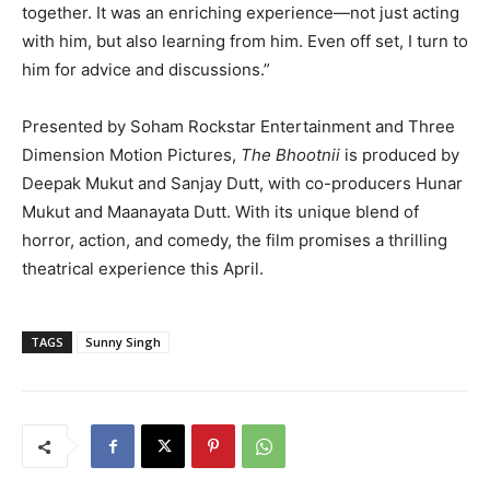
together. It was an enriching experience—not just acting
with him, but also learning from him. Even off set, I turn to
him for advice and discussions.”
Presented by Soham Rockstar Entertainment and Three
Dimension Motion Pictures,
The Bhootnii
is produced by
Deepak Mukut and Sanjay Dutt, with co-producers Hunar
Mukut and Maanayata Dutt. With its unique blend of
horror, action, and comedy, the film promises a thrilling
theatrical experience this April.
TAGS
Sunny Singh