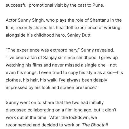
successful promotional visit by the cast to Pune.
Actor Sunny Singh, who plays the role of Shantanu in the
film, recently shared his heartfelt experience of working
alongside his childhood hero, Sanjay Dutt.
“The experience was extraordinary,” Sunny revealed.
“I’ve been a fan of Sanjay sir since childhood. I grew up
watching his films and never missed a single one—not
even his songs. I even tried to copy his style as a kid—his
clothes, his hair, his walk. I’ve always been deeply
impressed by his look and screen presence.”
Sunny went on to share that the two had initially
discussed collaborating on a film long ago, but it didn’t
work out at the time. “After the lockdown, we
reconnected and decided to work on
The Bhootnii