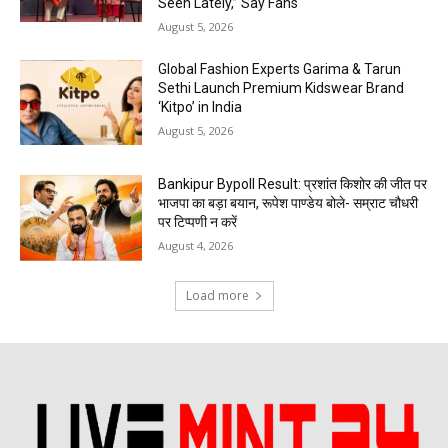
Seen Lately,” Say Fans
August 5, 2026
Global Fashion Experts Garima & Tarun
Sethi Launch Premium Kidswear Brand
‘Kitpo’ in India
August 5, 2026
Bankipur Bypoll Result: प्रशांत किशोर की जीत पर
भाजपा का बड़ा बयान, रूपेश पाण्डेय बोले- सम्राट चौधरी
पर टिप्पणी न करें
August 4, 2026
Load more