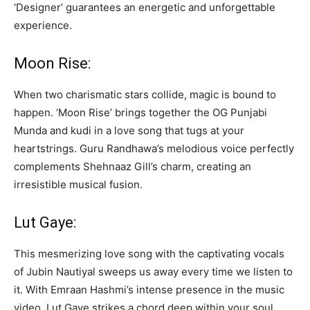
‘Designer’ guarantees an energetic and unforgettable
experience.
Moon Rise:
When two charismatic stars collide, magic is bound to
happen. ‘Moon Rise’ brings together the OG Punjabi
Munda and kudi in a love song that tugs at your
heartstrings. Guru Randhawa’s melodious voice perfectly
complements Shehnaaz Gill’s charm, creating an
irresistible musical fusion.
Lut Gaye:
This mesmerizing love song with the captivating vocals
of Jubin Nautiyal sweeps us away every time we listen to
it. With Emraan Hashmi’s intense presence in the music
video, Lut Gaye strikes a chord deep within your soul,