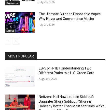
July 28, 2026
Business
The Ultimate Guide to Disposable Vapes:
Why Flavor and Convenience Matter
July 24, 2026
Latest
MOST POPULAR
EB-5 or H-1B? Understanding Two
Different Paths to a U.S. Green Card
August 6, 2026
Netizens Hail Nawazuddin Siddiqui’s
Daughter Shora Siddiqui; “Shora is
Honestly Better Than Most Star Kids We’ve