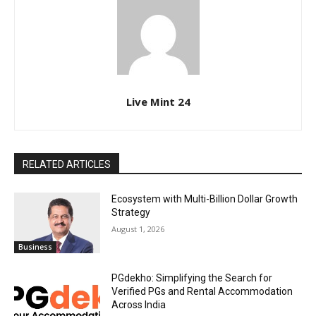
Live Mint 24
RELATED ARTICLES
Ecosystem with Multi-Billion Dollar Growth
Strategy
August 1, 2026
Business
PGdekho: Simplifying the Search for
Verified PGs and Rental Accommodation
Across India