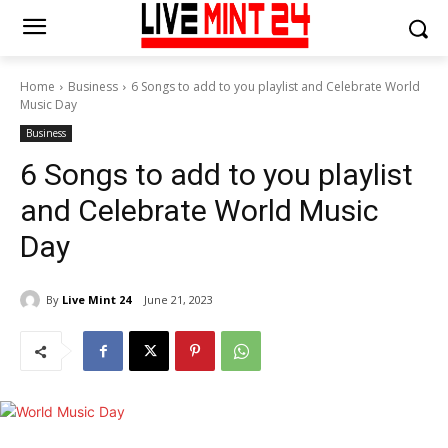
Home
Business
6 Songs to add to you playlist and Celebrate World
Music Day
Business
6 Songs to add to you playlist
and Celebrate World Music
Day
By
Live Mint 24
June 21, 2023