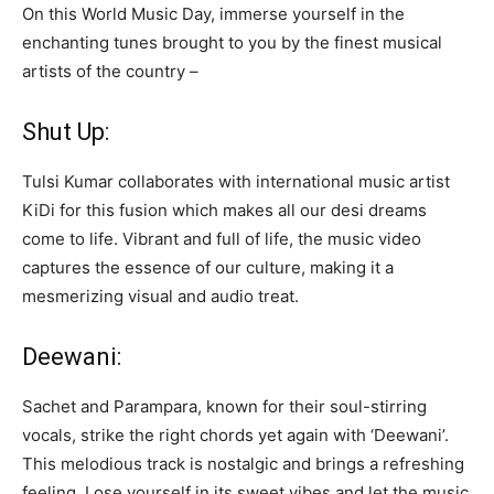
On this World Music Day, immerse yourself in the
enchanting tunes brought to you by the finest musical
artists of the country –
Shut Up:
Tulsi Kumar collaborates with international music artist
KiDi for this fusion which makes all our desi dreams
come to life. Vibrant and full of life, the music video
captures the essence of our culture, making it a
mesmerizing visual and audio treat.
Deewani:
Sachet and Parampara, known for their soul-stirring
vocals, strike the right chords yet again with ‘Deewani’.
This melodious track is nostalgic and brings a refreshing
feeling. Lose yourself in its sweet vibes and let the music