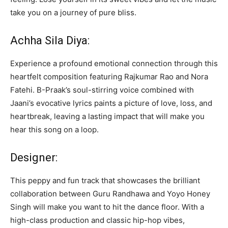
take you on a journey of pure bliss.
Achha Sila Diya:
Experience a profound emotional connection through this
heartfelt composition featuring Rajkumar Rao and Nora
Fatehi. B-Praak’s soul-stirring voice combined with
Jaani’s evocative lyrics paints a picture of love, loss, and
heartbreak, leaving a lasting impact that will make you
hear this song on a loop.
Designer:
This peppy and fun track that showcases the brilliant
collaboration between Guru Randhawa and Yoyo Honey
Singh will make you want to hit the dance floor. With a
high-class production and classic hip-hop vibes,