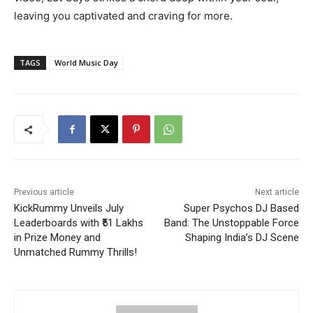
leaving you captivated and craving for more.
TAGS
World Music Day
Previous article
Next article
KickRummy Unveils July
Super Psychos DJ Based
Leaderboards with ₹51 Lakhs
Band: The Unstoppable Force
in Prize Money and
Shaping India’s DJ Scene
Unmatched Rummy Thrills!