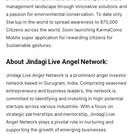
management landscape through innovative solutions and
a passion for environmental conservation. To date only
Startup in the world to spread awareness to 875,000
Citizens across the world. Soon launching KarmaCoins
Mobile super application for rewarding citizens for
Sustainable gestures.
About Jindagi Live Angel Network:
Jindagi Live Angel Network is a prominent angel investor
network based in Gurugram, India. Comprising seasoned
entrepreneurs and business leaders, the network is
committed to identifying and investing in high-potential
startups across various industries. With a focus on
strategic partnerships and mentorship, Jindagi Live
Angel Network plays a pivotal role in nurturing and
supporting the growth of emerging businesses.