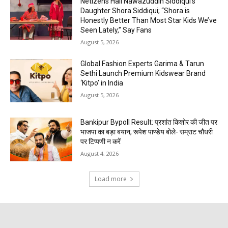
Netizens Hail Nawazuddin Siddiqui’s
Daughter Shora Siddiqui; “Shora is
Honestly Better Than Most Star Kids We’ve
Seen Lately,” Say Fans
August 5, 2026
Global Fashion Experts Garima & Tarun
Sethi Launch Premium Kidswear Brand
‘Kitpo’ in India
August 5, 2026
Bankipur Bypoll Result: प्रशांत किशोर की जीत पर
भाजपा का बड़ा बयान, रूपेश पाण्डेय बोले- सम्राट चौधरी
पर टिप्पणी न करें
August 4, 2026
Load more