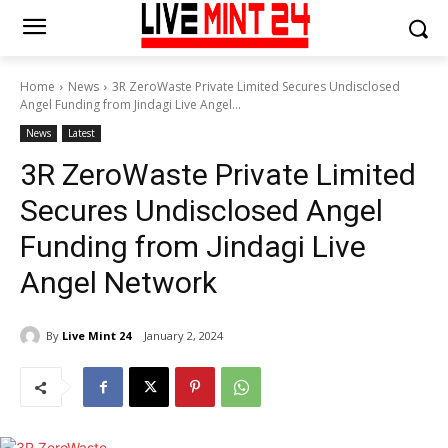
Home
News
3R ZeroWaste Private Limited Secures Undisclosed
Angel Funding from Jindagi Live Angel...
News
Latest
3R ZeroWaste Private Limited
Secures Undisclosed Angel
Funding from Jindagi Live
Angel Network
By
Live Mint 24
January 2, 2024