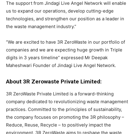
The support from Jindagi Live Angel Network will enable
us to expand our operations, develop cutting-edge
technologies, and strengthen our position as a leader in
the waste management industry.”
“We are excited to have 3R ZeroWaste in our portfolio of
companies and we are expecting huge growth in Triple
digits in 3 years timeline” expressed Mr Deepak
Maheshwari Founder of Jindagi Live Angel Network.
About 3R Zerowaste Private Limited:
3R ZeroWaste Private Limited is a forward-thinking
company dedicated to revolutionizing waste management
practices. Committed to the principles of sustainability,
the company focuses on promoting the 3R philosophy –
Reduce, Reuse, Recycle – to positively impact the
environment. 3R ZeroWaste aims to reshape the waste