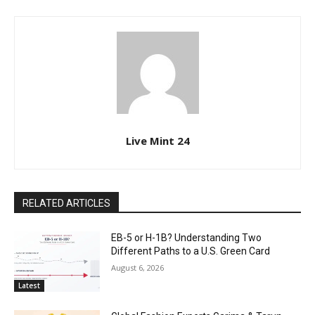
Live Mint 24
RELATED ARTICLES
EB-5 or H-1B? Understanding Two
Different Paths to a U.S. Green Card
August 6, 2026
Latest