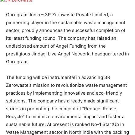
Gurugram, India – 3R Zerowaste Private Limited, a
pioneering player in the sustainable waste management
sector, proudly announces the successful completion of
its latest funding round. The company has raised an
undisclosed amount of Angel Funding from the
prestigious Jindagi Live Angel Network, headquartered in
Gurugram.
The funding will be instrumental in advancing 3R
Zerowaste’s mission to revolutionize waste management
practices by implementing innovative and eco-friendly
solutions. The company has already made significant
strides in promoting the concept of “Reduce, Reuse,
Recycle” to minimize environmental impact and foster a
sustainable future. At present is ranked No-1 StartUp in
Waste Management sector in North India with the backing