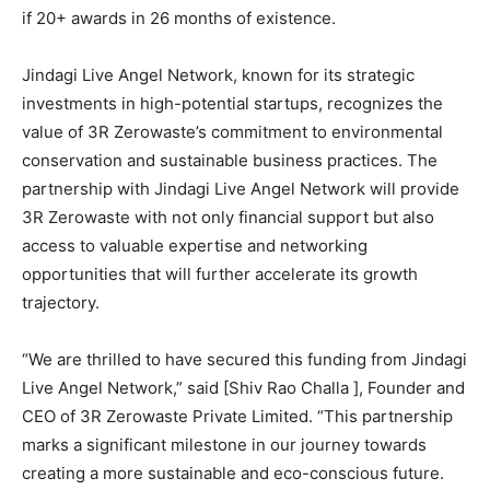
if 20+ awards in 26 months of existence.
Jindagi Live Angel Network, known for its strategic
investments in high-potential startups, recognizes the
value of 3R Zerowaste’s commitment to environmental
conservation and sustainable business practices. The
partnership with Jindagi Live Angel Network will provide
3R Zerowaste with not only financial support but also
access to valuable expertise and networking
opportunities that will further accelerate its growth
trajectory.
“We are thrilled to have secured this funding from Jindagi
Live Angel Network,” said [Shiv Rao Challa ], Founder and
CEO of 3R Zerowaste Private Limited. “This partnership
marks a significant milestone in our journey towards
creating a more sustainable and eco-conscious future.