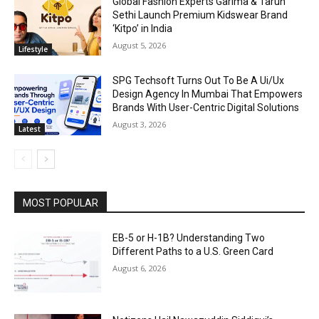
Global Fashion Experts Garima & Tarun
Sethi Launch Premium Kidswear Brand
‘Kitpo’ in India
August 5, 2026
Lifestyle
SPG Techsoft Turns Out To Be A Ui/Ux
Design Agency In Mumbai That Empowers
Brands With User-Centric Digital Solutions
August 3, 2026
Latest
MOST POPULAR
EB-5 or H-1B? Understanding Two
Different Paths to a U.S. Green Card
August 6, 2026