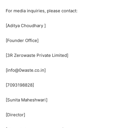
For media inquiries, please contact:
[Aditya Choudhary ]
[Founder Office]
[3R Zerowaste Private Limited]
[info@0waste.co.in]
[7093198828]
[Sunita Maheshwari]
[Director]