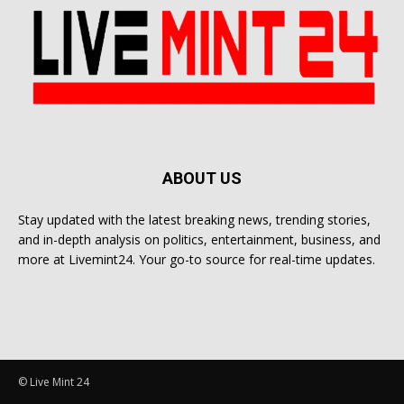
ABOUT US
Stay updated with the latest breaking news, trending stories,
and in-depth analysis on politics, entertainment, business, and
more at Livemint24. Your go-to source for real-time updates.
© Live Mint 24