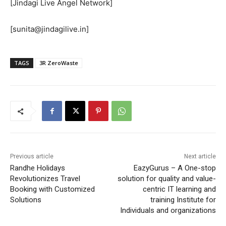
[Jindagi Live Angel Network]
[sunita@jindagilive.in]
TAGS
3R ZeroWaste
Previous article
Next article
Randhe Holidays
EazyGurus – A One-stop
Revolutionizes Travel
solution for quality and value-
Booking with Customized
centric IT learning and
Solutions
training Institute for
Individuals and organizations