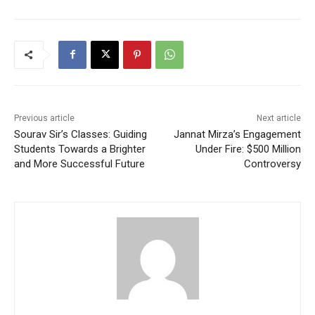
Previous article
Next article
Sourav Sir’s Classes: Guiding
Jannat Mirza’s Engagement
Students Towards a Brighter
Under Fire: $500 Million
and More Successful Future
Controversy