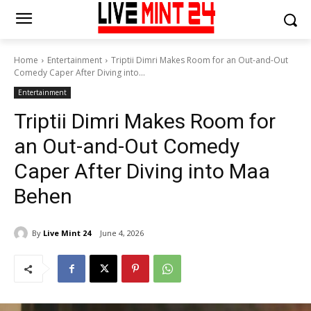
Home
Entertainment
Triptii Dimri Makes Room for an Out-and-Out
Comedy Caper After Diving into...
Entertainment
Triptii Dimri Makes Room for
an Out-and-Out Comedy
Caper After Diving into Maa
Behen
By
Live Mint 24
June 4, 2026