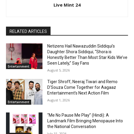
Live Mint 24
RELATED ARTICLES
Netizens Hail Nawazuddin Siddiqui’s
Daughter Shora Siddiqui; “Shora is
Honestly Better Than Most Star Kids We’ve
Seen Lately,” Say Fans
Entertainment
August 5, 2026
Tiger Shroff, Neeraj Tiwari and Remo
D’Souza Come Together for Aagaaz
Entertainment’s Next Action Film
August 1, 2026
Entertainment
“Me No Pause Me Play” (Hindi): A
Landmark Film Bringing Menopause Into
the National Conversation
July 31, 2026