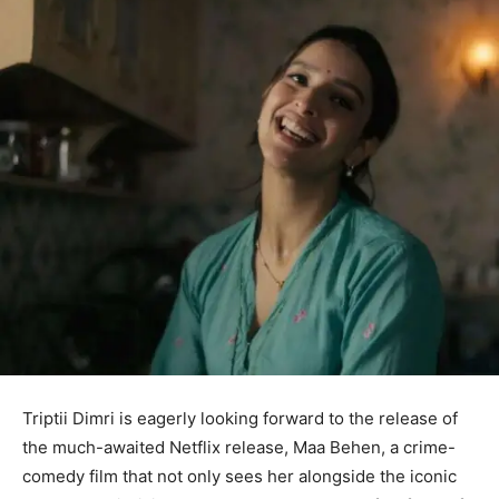
Triptii Dimri is eagerly looking forward to the release of
the much-awaited Netflix release, Maa Behen, a crime-
comedy film that not only sees her alongside the iconic