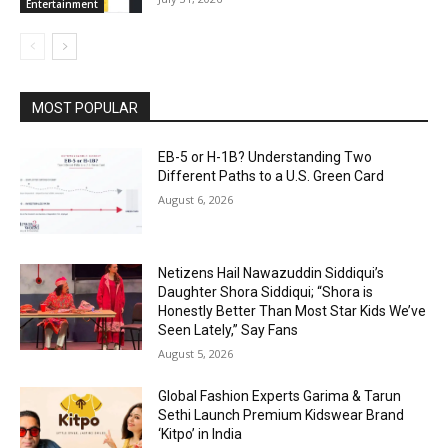
Entertainment
MOST POPULAR
EB-5 or H-1B? Understanding Two
Different Paths to a U.S. Green Card
August 6, 2026
Netizens Hail Nawazuddin Siddiqui’s
Daughter Shora Siddiqui; “Shora is
Honestly Better Than Most Star Kids We’ve
Seen Lately,” Say Fans
August 5, 2026
Global Fashion Experts Garima & Tarun
Sethi Launch Premium Kidswear Brand
‘Kitpo’ in India