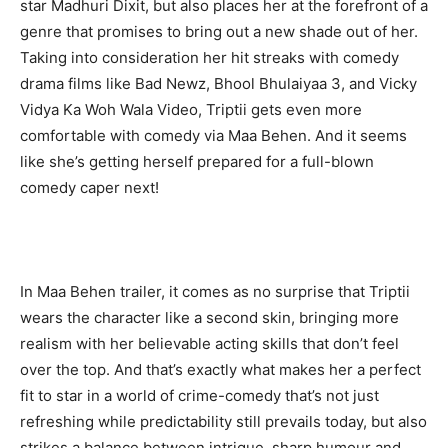
star Madhuri Dixit, but also places her at the forefront of a
genre that promises to bring out a new shade out of her.
Taking into consideration her hit streaks with comedy
drama films like Bad Newz, Bhool Bhulaiyaa 3, and Vicky
Vidya Ka Woh Wala Video, Triptii gets even more
comfortable with comedy via Maa Behen. And it seems
like she’s getting herself prepared for a full-blown
comedy caper next!
In Maa Behen trailer, it comes as no surprise that Triptii
wears the character like a second skin, bringing more
realism with her believable acting skills that don’t feel
over the top. And that’s exactly what makes her a perfect
fit to star in a world of crime-comedy that’s not just
refreshing while predictability still prevails today, but also
strikes a balance between intrigue, sharp humour and