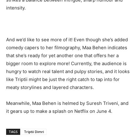
intensity.
And we’d like to see more of it! Even though she’s added
comedy capers to her filmography, Maa Behen indicates
that she’s ready for yet another one that offers her a
bigger room to explore more! Currently, the audience is
hungry to watch real talent and pulpy stories, and it looks
like Triptii might be just the right catch to tap into for
meaty storylines and layered characters.
Meanwhile, Maa Behen is helmed by Suresh Triveni, and
it gears up to make a splash on Netflix on June 4.
TAGS
Triptii Dimri