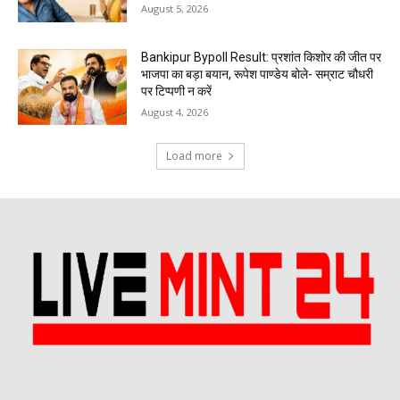
August 5, 2026
Bankipur Bypoll Result: प्रशांत किशोर की जीत पर
भाजपा का बड़ा बयान, रूपेश पाण्डेय बोले- सम्राट चौधरी
पर टिप्पणी न करें
August 4, 2026
Load more