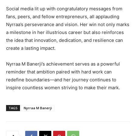
Social media lit up with congratulatory messages from
fans, peers, and fellow entrepreneurs, all applauding
Nyrraa’s perseverance and vision. Her win not only marks
a milestone in her illustrious career but also reinforces
the idea that innovation, dedication, and resilience can
create a lasting impact.
Nyrraa M Banerji’s achievement serves as a powerful
reminder that ambition paired with hard work can
redefine boundaries—and her journey continues to
inspire countless women striving to make their mark.
TAGS
Nyrraa M Banerji