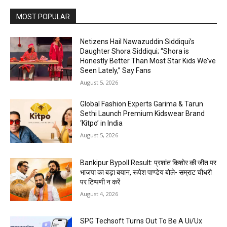
MOST POPULAR
Netizens Hail Nawazuddin Siddiqui’s
Daughter Shora Siddiqui; “Shora is
Honestly Better Than Most Star Kids We’ve
Seen Lately,” Say Fans
August 5, 2026
Global Fashion Experts Garima & Tarun
Sethi Launch Premium Kidswear Brand
‘Kitpo’ in India
August 5, 2026
Bankipur Bypoll Result: प्रशांत किशोर की जीत पर
भाजपा का बड़ा बयान, रूपेश पाण्डेय बोले- सम्राट चौधरी
पर टिप्पणी न करें
August 4, 2026
SPG Techsoft Turns Out To Be A Ui/Ux