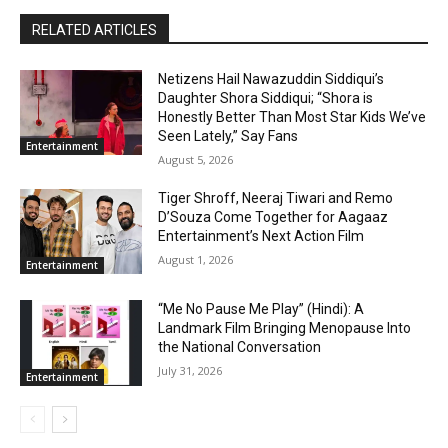
RELATED ARTICLES
Netizens Hail Nawazuddin Siddiqui’s
Daughter Shora Siddiqui; “Shora is
Honestly Better Than Most Star Kids We’ve
Seen Lately,” Say Fans
Entertainment
August 5, 2026
Tiger Shroff, Neeraj Tiwari and Remo
D’Souza Come Together for Aagaaz
Entertainment’s Next Action Film
August 1, 2026
Entertainment
“Me No Pause Me Play” (Hindi): A
Landmark Film Bringing Menopause Into
the National Conversation
July 31, 2026
Entertainment