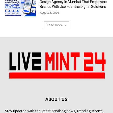
Design Agency In Mumbai That Empowers
Brands With User-Centric Digital Solutions
August 3, 2026
Load more
ABOUT US
Stay updated with the latest breaking news, trending stories,