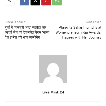
Previous article
Next article
मुंबई में पद्मश्री अनूप जलोटा और
Alankrita Sahai Triumphs at
आदर्श जैन की देशभक्ति फिल्म ‘भारत
Womenpreneur India Awards,
देश है मेरा’ की भव्य स्क्रीनिंग
Inspires with Her Journey
Live Mint 24