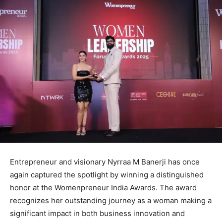
Entrepreneur and visionary Nyrraa M Banerji has once
again captured the spotlight by winning a distinguished
honor at the Womenpreneur India Awards. The award
recognizes her outstanding journey as a woman making a
significant impact in both business innovation and