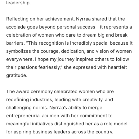
leadership.
Reflecting on her achievement, Nyrraa shared that the
accolade goes beyond personal success—it represents a
celebration of women who dare to dream big and break
barriers. “This recognition is incredibly special because it
symbolizes the courage, dedication, and vision of women
everywhere. I hope my journey inspires others to follow
their passions fearlessly,” she expressed with heartfelt
gratitude.
The award ceremony celebrated women who are
redefining industries, leading with creativity, and
challenging norms. Nyrraa’s ability to merge
entrepreneurial acumen with her commitment to
meaningful initiatives distinguished her as a role model
for aspiring business leaders across the country.