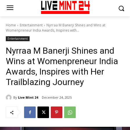
Home
Entertainment
Nyrraa M Banerji Shines and Wins at
Womenpreneur India Awards, Inspires with...
Entertainment
Nyrraa M Banerji Shines and
Wins at Womenpreneur India
Awards, Inspires with Her
Trailblazing Journey
By
Live Mint 24
December 24, 2025