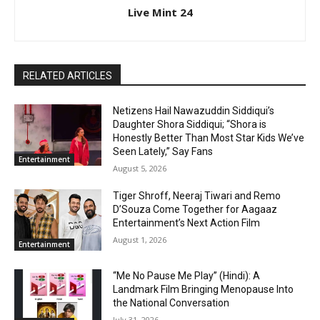
Live Mint 24
RELATED ARTICLES
Netizens Hail Nawazuddin Siddiqui’s
Daughter Shora Siddiqui; “Shora is
Honestly Better Than Most Star Kids We’ve
Seen Lately,” Say Fans
Entertainment
August 5, 2026
Tiger Shroff, Neeraj Tiwari and Remo
D’Souza Come Together for Aagaaz
Entertainment’s Next Action Film
August 1, 2026
Entertainment
“Me No Pause Me Play” (Hindi): A
Landmark Film Bringing Menopause Into
the National Conversation
July 31, 2026