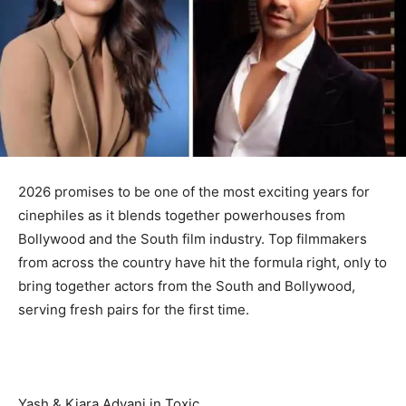
2026 promises to be one of the most exciting years for
cinephiles as it blends together powerhouses from
Bollywood and the South film industry. Top filmmakers
from across the country have hit the formula right, only to
bring together actors from the South and Bollywood,
serving fresh pairs for the first time.
Yash & Kiara Advani in Toxic