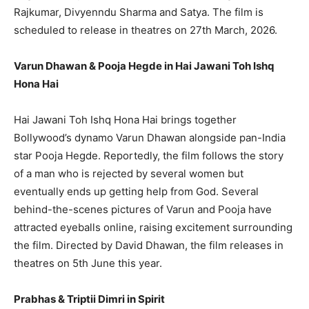
Rajkumar, Divyenndu Sharma and Satya. The film is
scheduled to release in theatres on 27th March, 2026.
Varun Dhawan & Pooja Hegde in Hai Jawani Toh Ishq
Hona Hai
Hai Jawani Toh Ishq Hona Hai brings together
Bollywood’s dynamo Varun Dhawan alongside pan-India
star Pooja Hegde. Reportedly, the film follows the story
of a man who is rejected by several women but
eventually ends up getting help from God. Several
behind-the-scenes pictures of Varun and Pooja have
attracted eyeballs online, raising excitement surrounding
the film. Directed by David Dhawan, the film releases in
theatres on 5th June this year.
Prabhas & Triptii Dimri in Spirit