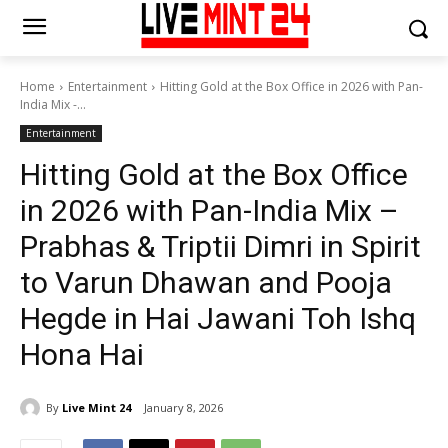
Home
Entertainment
Hitting Gold at the Box Office in 2026 with Pan-
India Mix -...
Entertainment
Hitting Gold at the Box Office
in 2026 with Pan-India Mix –
Prabhas & Triptii Dimri in Spirit
to Varun Dhawan and Pooja
Hegde in Hai Jawani Toh Ishq
Hona Hai
By
Live Mint 24
January 8, 2026