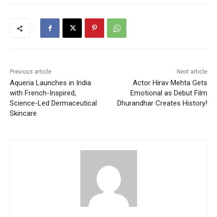
Previous article
Next article
Aqueria Launches in India
Actor Hirav Mehta Gets
with French-Inspired,
Emotional as Debut Film
Science-Led Dermaceutical
Dhurandhar Creates History!
Skincare