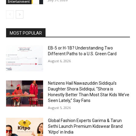
Entertainment
MOST POPULAR
EB-5 or H-1B? Understanding Two
Different Paths to a U.S. Green Card
August 6, 2026
Netizens Hail Nawazuddin Siddiqui’s
Daughter Shora Siddiqui; “Shora is
Honestly Better Than Most Star Kids We’ve
Seen Lately,” Say Fans
August 5, 2026
Global Fashion Experts Garima & Tarun
Sethi Launch Premium Kidswear Brand
‘Kitpo’ in India