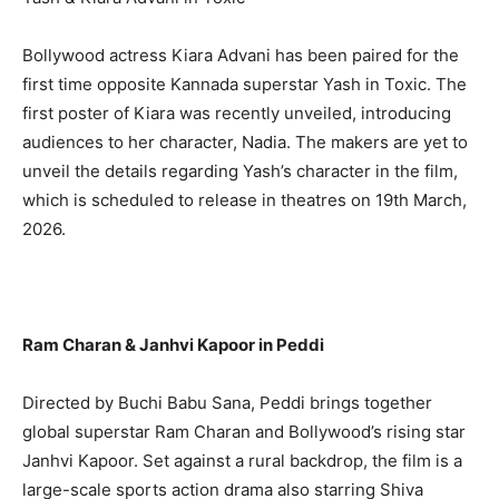
Bollywood actress Kiara Advani has been paired for the
first time opposite Kannada superstar Yash in Toxic. The
first poster of Kiara was recently unveiled, introducing
audiences to her character, Nadia. The makers are yet to
unveil the details regarding Yash’s character in the film,
which is scheduled to release in theatres on 19th March,
2026.
Ram Charan & Janhvi Kapoor in Peddi
Directed by Buchi Babu Sana, Peddi brings together
global superstar Ram Charan and Bollywood’s rising star
Janhvi Kapoor. Set against a rural backdrop, the film is a
large-scale sports action drama also starring Shiva