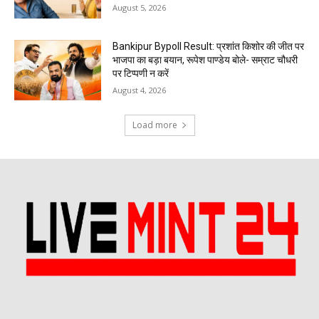
August 5, 2026
Bankipur Bypoll Result: प्रशांत किशोर की जीत पर
भाजपा का बड़ा बयान, रूपेश पाण्डेय बोले- सम्राट चौधरी
पर टिप्पणी न करें
August 4, 2026
Load more