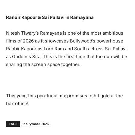
Ranbir Kapoor & Sai Pallavi in Ramayana
Nitesh Tiwary’s Ramayana is one of the most ambitious
films of 2026 as it showcases Bollywood’s powerhouse
Ranbir Kapoor as Lord Ram and South actress Sai Pallavi
as Goddess Sita. This is the first time that the duo will be
sharing the screen space together.
This year, this pan-India mix promises to hit gold at the
box office!
TAGS
bollywood 2026