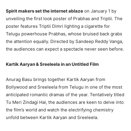
Spirit makers set the internet ablaze
on January 1 by
unveiling the first look poster of Prabhas and Triptii. The
poster features Triptii Dimri lighting a cigarette for
Telugu powerhouse Prabhas, whose bruised back grabs
the attention equally. Directed by Sandeep Reddy Vanga,
the audiences can expect a spectacle never seen before.
Kartik Aaryan & Sreeleela in an Untitled Film
Anurag Basu brings together Kartik Aaryan from
Bollywood and Sreeleela from Telugu in one of the most
anticipated romantic dramas of the year. Tentatively titled
Tu Meri Zindagi Hai, the audiences are keen to delve into
the film’s world and watch the electrifying chemistry
unfold between Kartik Aaryan and Sreeleela.