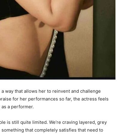
 a way that allows her to reinvent and challenge
praise for her performances so far, the actress feels
r as a performer.
le is still quite limited. We’re craving layered, grey
nd something that completely satisfies that need to