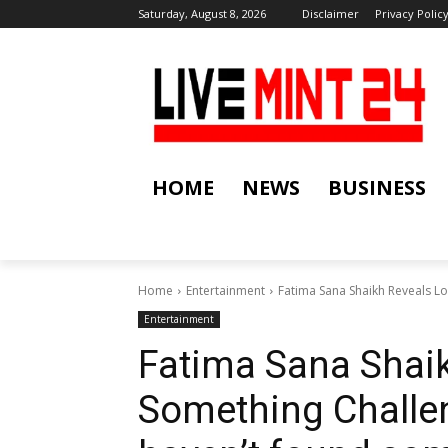
Saturday, August 8, 2026
Disclaimer
Privacy Polic
HOME
NEWS
BUSINESS
Home
Entertainment
Fatima Sana Shaikh Reveals Loo
Entertainment
Fatima Sana Shaik
Something Challeng