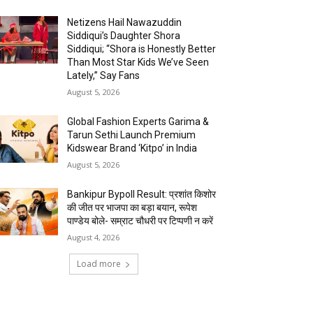
Netizens Hail Nawazuddin
Siddiqui’s Daughter Shora
Siddiqui; “Shora is Honestly Better
Than Most Star Kids We’ve Seen
Lately,” Say Fans
August 5, 2026
Global Fashion Experts Garima &
Tarun Sethi Launch Premium
Kidswear Brand ‘Kitpo’ in India
August 5, 2026
Bankipur Bypoll Result: प्रशांत किशोर
की जीत पर भाजपा का बड़ा बयान, रूपेश
पाण्डेय बोले- सम्राट चौधरी पर टिप्पणी न करें
August 4, 2026
Load more