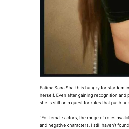
Fatima Sana Shaikh is hungry for stardom in
herself. Even after gaining recognition and 
she is still on a quest for roles that push he
“For female actors, the range of roles availab
and negative characters. I still haven’t fou