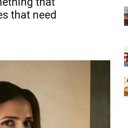
ething that
es that need