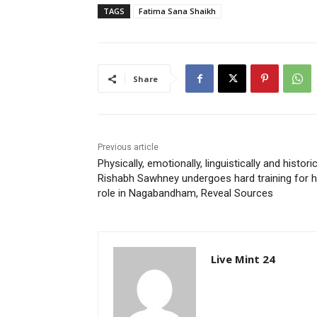
TAGS
Fatima Sana Shaikh
Share
Previous article
Physically, emotionally, linguistically and historic
Rishabh Sawhney undergoes hard training for h
role in Nagabandham, Reveal Sources
Live Mint 24