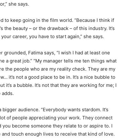
or,” she says.
ed to keep going in the film world. “Because I think if
s the beauty – or the drawback – of this industry. It’s
 your career, you have to start again,” she says.
grounded, Fatima says, “I wish I had at least one
ne a great job.” “My manager tells me ten things what
 are the people who are my reality check. They are my
w… it’s not a good place to be in. It’s a nice bubble to
 it’s a bubble. It’s not that they are working for me; I
e adds.
 a bigger audience. “Everybody wants stardom. It’s
 lot of people appreciating your work. They connect
nd you become someone they relate to or aspire to. I
e and touch enough lives to receive that kind of love.