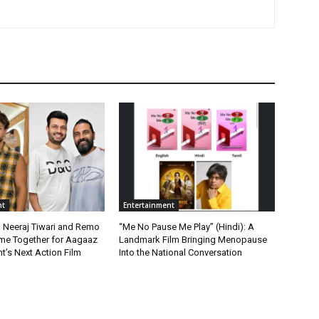
nt
Entertainment
, Neeraj Tiwari and Remo
“Me No Pause Me Play” (Hindi): A
me Together for Aagaaz
Landmark Film Bringing Menopause
t’s Next Action Film
Into the National Conversation