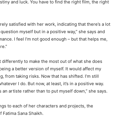
iny and luck. You have to find the right film, the right
ly satisfied with her work, indicating that there’s a lot
l question myself but in a positive way,” she says and
ance. I feel I’m not good enough – but that helps me,
re.”
 differently to make the most out of what she does
 being a better version of myself. It would affect my
 from taking risks. Now that has shifted. I’m still
hatever I do. But now, at least, it’s in a positive way.
s an artiste rather than to put myself down,” she says.
gs to each of her characters and projects, the
f Fatima Sana Shaikh.