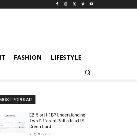
NT
FASHION
LIFESTYLE
MOST POPULAR
EB-5 or H-1B? Understanding
Two Different Paths to a U.S.
Green Card
August 6, 2026