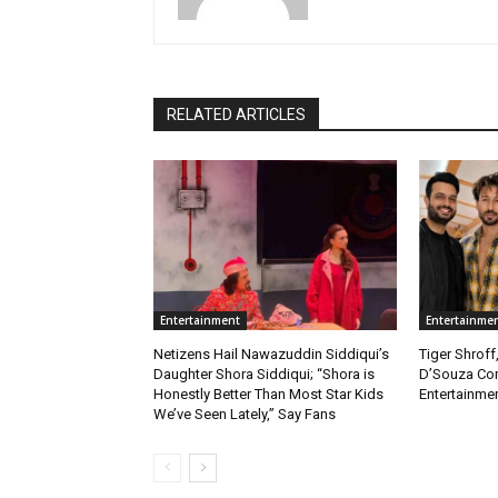
RELATED ARTICLES
Entertainment
Entertainme
Netizens Hail Nawazuddin Siddiqui’s
Tiger Shroff
Daughter Shora Siddiqui; “Shora is
D’Souza Co
Honestly Better Than Most Star Kids
Entertainmen
We’ve Seen Lately,” Say Fans