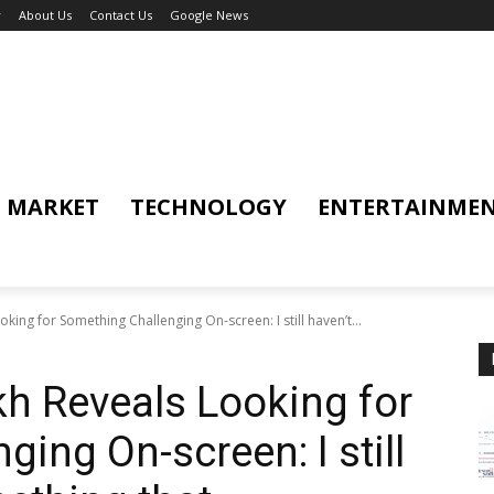
y
About Us
Contact Us
Google News
MARKET
TECHNOLOGY
ENTERTAINME
king for Something Challenging On-screen: I still haven’t...
h Reveals Looking for
ing On-screen: I still