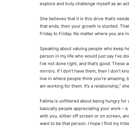
explore and truly challenge myself as an act
She believes that it is this drive that’s need
that ends, then your growth is stunted. That’
Friday to Friday. No matter where you are in
Speaking about valuing people who keep her 
person in my life who would just say I’ve do
I’ve not done right, and that’s good. These
mirrors. If I don’t have them, then I don’t kno
live in where people think you’re amazing, but
am working for them. It’s a relationship,” sh
Fatima is unfiltered about being hungry for
basically people appreciating your work – a
with you, either off screen or on screen, a
want to be that person. I hope I find my trib