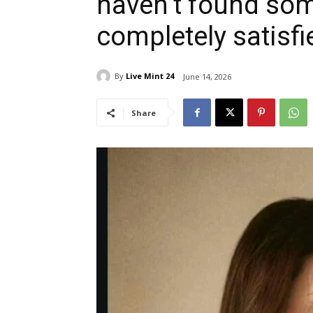
haven’t found som
completely satisfi
By
Live Mint 24
June 14, 2026
Share