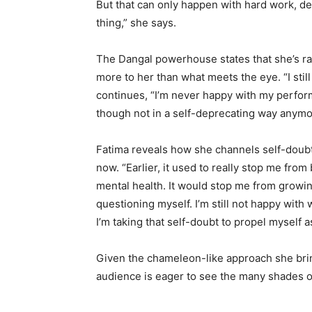
But that can only happen with hard work, dest
thing,” she says.
The Dangal powerhouse states that she’s rare
more to her than what meets the eye. “I stil
continues, “I’m never happy with my perform
though not in a self-deprecating way anymo
Fatima reveals how she channels self-doubt
now. “Earlier, it used to really stop me from
mental health. It would stop me from growing,
questioning myself. I’m still not happy with w
I’m taking that self-doubt to propel myself a
Given the chameleon-like approach she brin
audience is eager to see the many shades o