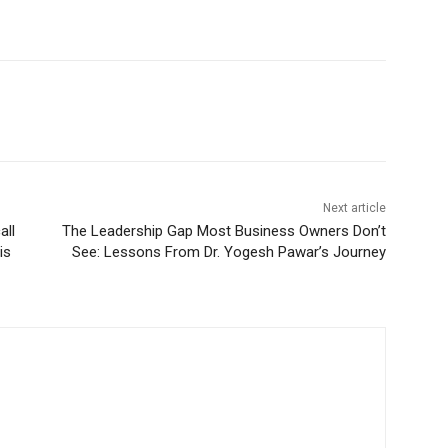
Next article
all
The Leadership Gap Most Business Owners Don’t
is
See: Lessons From Dr. Yogesh Pawar’s Journey