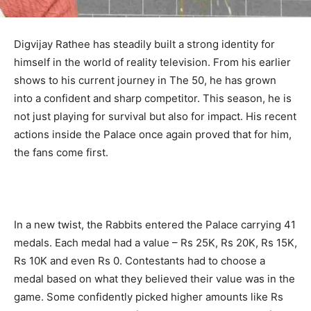
Digvijay Rathee has steadily built a strong identity for
himself in the world of reality television. From his earlier
shows to his current journey in The 50, he has grown
into a confident and sharp competitor. This season, he is
not just playing for survival but also for impact. His recent
actions inside the Palace once again proved that for him,
the fans come first.
In a new twist, the Rabbits entered the Palace carrying 41
medals. Each medal had a value – Rs 25K, Rs 20K, Rs 15K,
Rs 10K and even Rs 0. Contestants had to choose a
medal based on what they believed their value was in the
game. Some confidently picked higher amounts like Rs