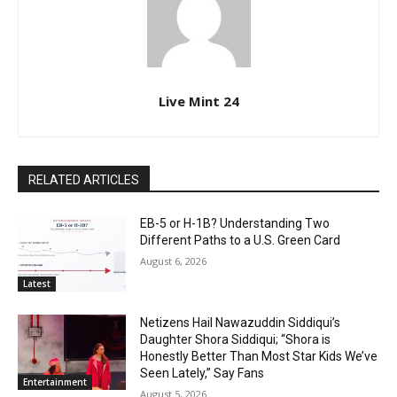
Live Mint 24
RELATED ARTICLES
EB-5 or H-1B? Understanding Two
Different Paths to a U.S. Green Card
August 6, 2026
Latest
Netizens Hail Nawazuddin Siddiqui’s
Daughter Shora Siddiqui; “Shora is
Honestly Better Than Most Star Kids We’ve
Seen Lately,” Say Fans
Entertainment
August 5, 2026