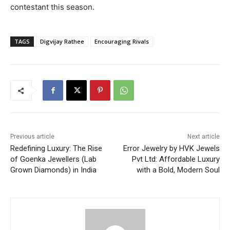
contestant this season.
TAGS
Digvijay Rathee
Encouraging Rivals
Previous article
Next article
Redefining Luxury: The Rise
Error Jewelry by HVK Jewels
of Goenka Jewellers (Lab
Pvt Ltd: Affordable Luxury
Grown Diamonds) in India
with a Bold, Modern Soul