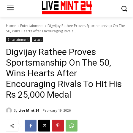
Home
Entertainment
Digvijay Rathee Proves Sportsmanship On The
50, Wins Hearts After Encouraging Rivals...
Entertainment
Latest
Digvijay Rathee Proves
Sportsmanship On The 50,
Wins Hearts After
Encouraging Rivals To Hit His
Rs 25,000 Medal
By
Live Mint 24
February 19, 2026