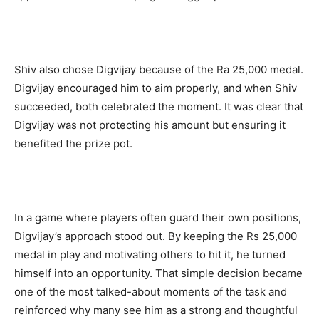
Shiv also chose Digvijay because of the Ra 25,000 medal.
Digvijay encouraged him to aim properly, and when Shiv
succeeded, both celebrated the moment. It was clear that
Digvijay was not protecting his amount but ensuring it
benefited the prize pot.
In a game where players often guard their own positions,
Digvijay’s approach stood out. By keeping the Rs 25,000
medal in play and motivating others to hit it, he turned
himself into an opportunity. That simple decision became
one of the most talked-about moments of the task and
reinforced why many see him as a strong and thoughtful