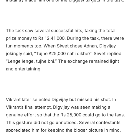
The task saw several successful hits, taking the total
prize money to Rs 12,41,000. During the task, there were
fun moments too. When Siwet chose Adnan, Digvijay
jokingly said, “Tujhe ₹25,000 nahi dikhe?” Siwet replied,
“Lenge lenge, tujhe bhi.” The exchange remained light
and entertaining.
Vikrant later selected Digvijay but missed his shot. In
Vikrant’s final attempt, Digvijay was seen making a
genuine effort so that the Rs 25,000 could go to the fans.
This gesture did not go unnoticed. Several contestants
appreciated him for keeping the bigger picture in mind.