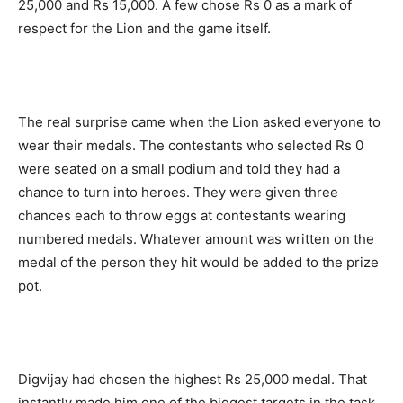
25,000 and Rs 15,000. A few chose Rs 0 as a mark of
respect for the Lion and the game itself.
The real surprise came when the Lion asked everyone to
wear their medals. The contestants who selected Rs 0
were seated on a small podium and told they had a
chance to turn into heroes. They were given three
chances each to throw eggs at contestants wearing
numbered medals. Whatever amount was written on the
medal of the person they hit would be added to the prize
pot.
Digvijay had chosen the highest Rs 25,000 medal. That
instantly made him one of the biggest targets in the task.