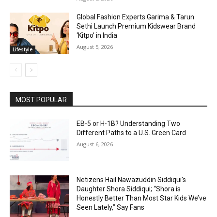
Global Fashion Experts Garima & Tarun
Sethi Launch Premium Kidswear Brand
‘Kitpo’ in India
August 5, 2026
Lifestyle
MOST POPULAR
EB-5 or H-1B? Understanding Two
Different Paths to a U.S. Green Card
August 6, 2026
Netizens Hail Nawazuddin Siddiqui’s
Daughter Shora Siddiqui; “Shora is
Honestly Better Than Most Star Kids We’ve
Seen Lately,” Say Fans