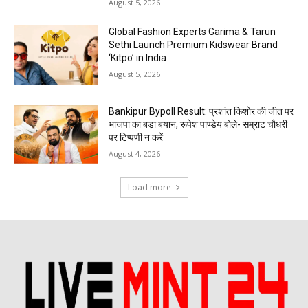
August 5, 2026
Global Fashion Experts Garima & Tarun
Sethi Launch Premium Kidswear Brand
‘Kitpo’ in India
August 5, 2026
Bankipur Bypoll Result: प्रशांत किशोर की जीत पर
भाजपा का बड़ा बयान, रूपेश पाण्डेय बोले- सम्राट चौधरी
पर टिप्पणी न करें
August 4, 2026
Load more