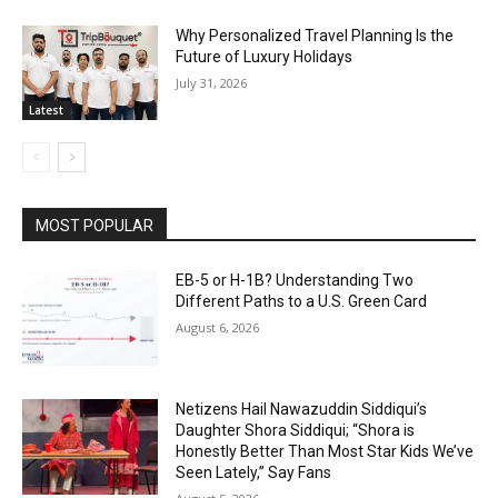
Why Personalized Travel Planning Is the
Future of Luxury Holidays
July 31, 2026
Latest
MOST POPULAR
EB-5 or H-1B? Understanding Two
Different Paths to a U.S. Green Card
August 6, 2026
Netizens Hail Nawazuddin Siddiqui’s
Daughter Shora Siddiqui; “Shora is
Honestly Better Than Most Star Kids We’ve
Seen Lately,” Say Fans