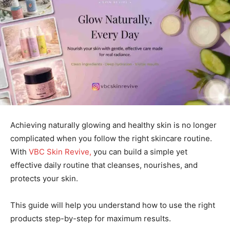
Achieving naturally glowing and healthy skin is no longer
complicated when you follow the right skincare routine.
With
VBC Skin Revive,
you can build a simple yet
effective daily routine that cleanses, nourishes, and
protects your skin.
This guide will help you understand how to use the right
products step-by-step for maximum results.