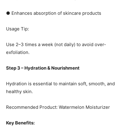
● Enhances absorption of skincare products
Usage Tip:
Use 2–3 times a week (not daily) to avoid over-
exfoliation.
Step 3 – Hydration & Nourishment
Hydration is essential to maintain soft, smooth, and
healthy skin.
Recommended Product: Watermelon Moisturizer
Key Benefits: