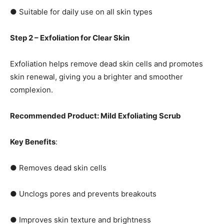
● Suitable for daily use on all skin types
Step 2 – Exfoliation for Clear Skin
Exfoliation helps remove dead skin cells and promotes
skin renewal, giving you a brighter and smoother
complexion.
Recommended Product: Mild Exfoliating Scrub
Key Benefits
:
● Removes dead skin cells
● Unclogs pores and prevents breakouts
● Improves skin texture and brightness