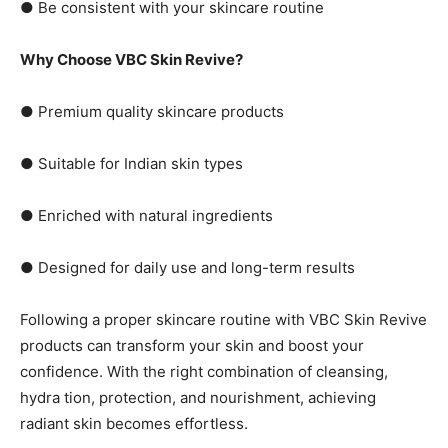
● Be consistent with your skincare routine
Why Choose VBC Skin Revive?
● Premium quality skincare products
● Suitable for Indian skin types
● Enriched with natural ingredients
● Designed for daily use and long-term results
Following a proper skincare routine with VBC Skin Revive
products can transform your skin and boost your
confidence. With the right combination of cleansing,
hydra tion, protection, and nourishment, achieving
radiant skin becomes effortless.