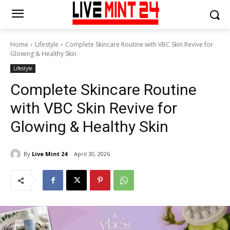
Home
Lifestyle
Complete Skincare Routine with VBC Skin Revive for
Glowing & Healthy Skin
Lifestyle
Complete Skincare Routine
with VBC Skin Revive for
Glowing & Healthy Skin
By
Live Mint 24
April 30, 2026