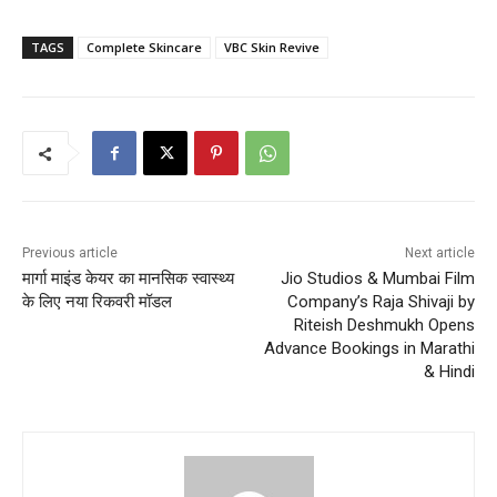
TAGS
Complete Skincare
VBC Skin Revive
Previous article
Next article
मार्गा माइंड केयर का मानसिक स्वास्थ्य
Jio Studios & Mumbai Film
के लिए नया रिकवरी मॉडल
Company’s Raja Shivaji by
Riteish Deshmukh Opens
Advance Bookings in Marathi
& Hindi