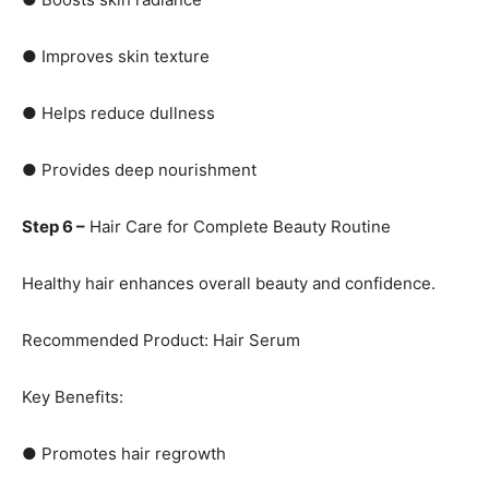
● Improves skin texture
● Helps reduce dullness
● Provides deep nourishment
Step 6 –
Hair Care for Complete Beauty Routine
Healthy hair enhances overall beauty and confidence.
Recommended Product: Hair Serum
Key Benefits:
● Promotes hair regrowth