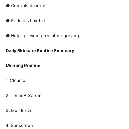
● Controls dandruff
● Reduces hair fall
● Helps prevent premature greying
Daily Skincare Routine Summary
Morning Routine:
1. Cleanser
2. Toner + Serum
3. Moisturizer
4. Sunscreen