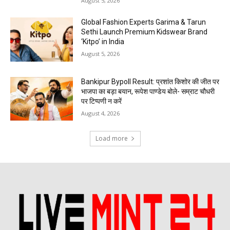
August 5, 2026
Global Fashion Experts Garima & Tarun
Sethi Launch Premium Kidswear Brand
‘Kitpo’ in India
August 5, 2026
Bankipur Bypoll Result: प्रशांत किशोर की जीत पर
भाजपा का बड़ा बयान, रूपेश पाण्डेय बोले- सम्राट चौधरी
पर टिप्पणी न करें
August 4, 2026
Load more