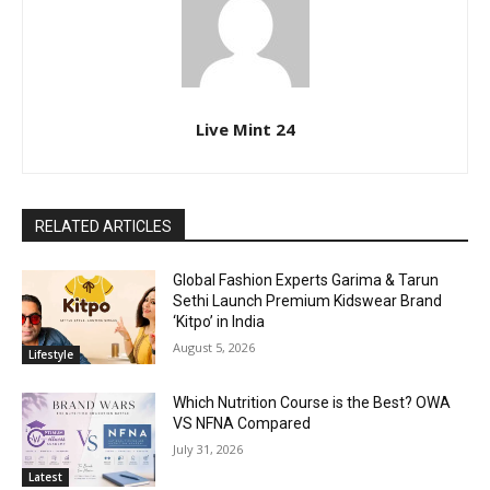
Live Mint 24
RELATED ARTICLES
Global Fashion Experts Garima & Tarun
Sethi Launch Premium Kidswear Brand
‘Kitpo’ in India
August 5, 2026
Lifestyle
Which Nutrition Course is the Best? OWA
VS NFNA Compared
July 31, 2026
Latest