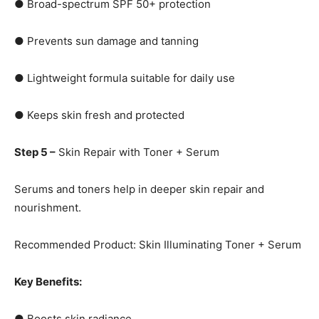
● Broad-spectrum SPF 50+ protection
● Prevents sun damage and tanning
● Lightweight formula suitable for daily use
● Keeps skin fresh and protected
Step 5 –
Skin Repair with Toner + Serum
Serums and toners help in deeper skin repair and
nourishment.
Recommended Product: Skin Illuminating Toner + Serum
Key Benefits:
● Boosts skin radiance