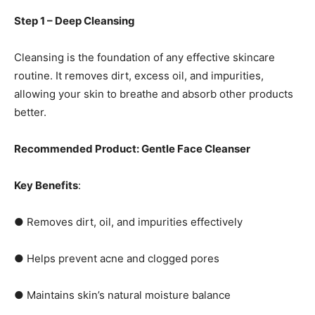
Step 1 – Deep Cleansing
Cleansing is the foundation of any effective skincare
routine. It removes dirt, excess oil, and impurities,
allowing your skin to breathe and absorb other products
better.
Recommended Product: Gentle Face Cleanser
Key Benefits
:
● Removes dirt, oil, and impurities effectively
● Helps prevent acne and clogged pores
● Maintains skin’s natural moisture balance