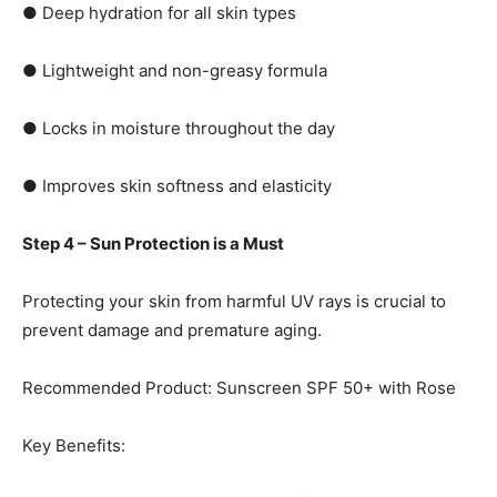
● Deep hydration for all skin types
● Lightweight and non-greasy formula
● Locks in moisture throughout the day
● Improves skin softness and elasticity
Step 4 – Sun Protection is a Must
Protecting your skin from harmful UV rays is crucial to
prevent damage and premature aging.
Recommended Product: Sunscreen SPF 50+ with Rose
Key Benefits: