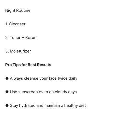
Night Routine:
1. Cleanser
2. Toner + Serum
3. Moisturizer
Pro Tips for Best Results
● Always cleanse your face twice daily
● Use sunscreen even on cloudy days
● Stay hydrated and maintain a healthy diet