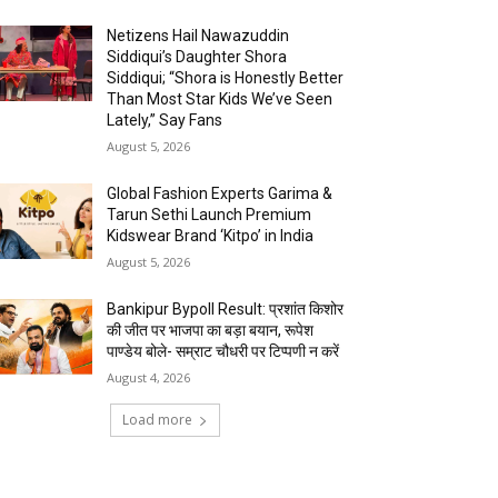
Netizens Hail Nawazuddin
Siddiqui’s Daughter Shora
Siddiqui; “Shora is Honestly Better
Than Most Star Kids We’ve Seen
Lately,” Say Fans
August 5, 2026
Global Fashion Experts Garima &
Tarun Sethi Launch Premium
Kidswear Brand ‘Kitpo’ in India
August 5, 2026
Bankipur Bypoll Result: प्रशांत किशोर
की जीत पर भाजपा का बड़ा बयान, रूपेश
पाण्डेय बोले- सम्राट चौधरी पर टिप्पणी न करें
August 4, 2026
Load more