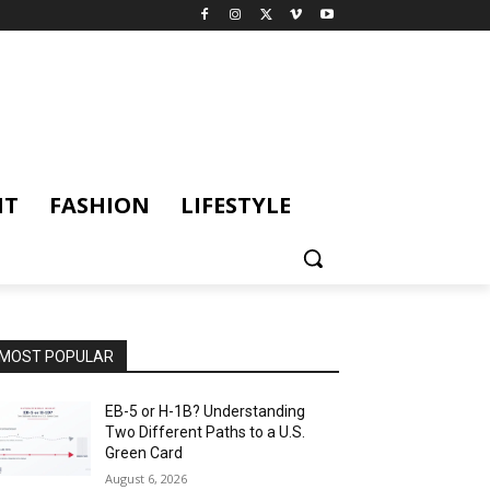
NT
FASHION
LIFESTYLE
MOST POPULAR
EB-5 or H-1B? Understanding
Two Different Paths to a U.S.
Green Card
August 6, 2026