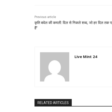
Previous article
कृति बघेल की कमली: दिल से निकले शब्द, जो हर दिल तक पह
हैं”
Live Mint 24
RELATED ARTICLES