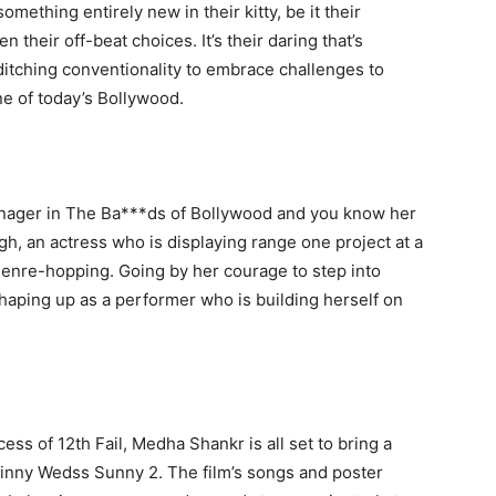
ething entirely new in their kitty, be it their
 their off-beat choices. It’s their daring that’s
ditching conventionality to embrace challenges to
ne of today’s Bollywood.
anager in The Ba***ds of Bollywood and you know her
ngh, an actress who is displaying range one project at a
 genre-hopping. Going by her courage to step into
shaping up as a performer who is building herself on
ss of 12th Fail, Medha Shankr is all set to bring a
Ginny Wedss Sunny 2. The film’s songs and poster