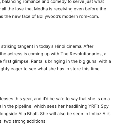
, balancing romance and comedy to serve just what
 all the love that Medha is receiving even before the
p as the new face of Bollywood’s modern rom-com.
a striking tangent in today’s Hindi cinema. After
he actress is coming up with The Revolutionaries, a
first glimpse, Ranta is bringing in the big guns, with a
ghty eager to see what she has in store this time.
eases this year, and it’d be safe to say that she is on a
a in the pipeline, which sees her headlining YRF’s Spy
alongside Alia Bhatt. She will also be seen in Imtiaz Ali’s
, two strong additions!