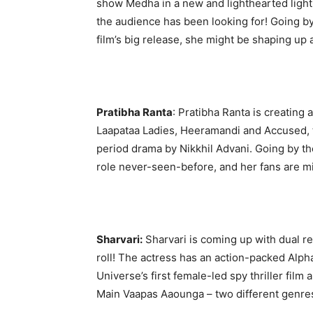
show Medha in a new and lighthearted light
the audience has been looking for! Going by
film’s big release, she might be shaping u
Pratibha Ranta
: Pratibha Ranta is creating 
Laapataa Ladies, Heeramandi and Accused, t
period drama by Nikkhil Advani. Going by the 
role never-seen-before, and her fans are mi
Sharvari:
Sharvari is coming up with dual rel
roll! The actress has an action-packed Alph
Universe’s first female-led spy thriller film 
Main Vaapas Aaounga – two different genres