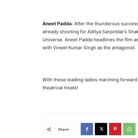
Aneet Padda
: After the thunderous succes
already shooting for Aditya Sarpotdar’s Sha
Universe. Aneet Padda headlines the film a
with Vineet Kumar Singh as the antagonist.
With these leading ladies marching forward 
theatrical treats!
Share