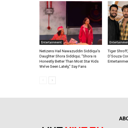
Entertainment
Entertainme
Netizens Hail Nawazuddin Siddiqui’s
Tiger Shroff
Daughter Shora Siddiqui; “Shora is
D’Souza Co
Honestly Better Than Most Star Kids
Entertainmen
We’ve Seen Lately,” Say Fans
AB