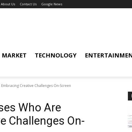
About Us
Contact Us
Google News
MARKET
TECHNOLOGY
ENTERTAINME
 Embracing Creative Challenges On-Screen
ses Who Are
e Challenges On-