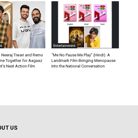
nt
Entertainment
, Neeraj Tiwari and Remo
“Me No Pause Me Play” (Hindi): A
me Together for Aagaaz
Landmark Film Bringing Menopause
t’s Next Action Film
Into the National Conversation
OUT US