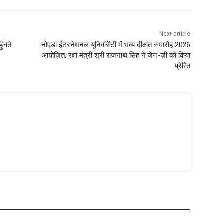
Next article
ुँचते
नोएडा इंटरनेशनल यूनिवर्सिटी में भव्य दीक्षांत समारोह 2026
आयोजित; रक्षा मंत्री श्री राजनाथ सिंह ने जेन-ज़ी को किया
प्रेरित