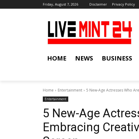
Friday, August 7, 2026
Disclaimer
Privacy Policy
HOME
NEWS
BUSINESS
Home
Entertainment
5 New-Age Actresses Who Are
Entertainment
5 New-Age Actres
Embracing Creativ