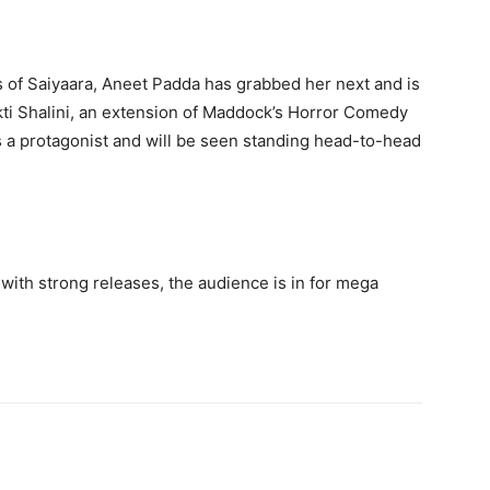
s of Saiyaara, Aneet Padda has grabbed her next and is
kti Shalini, an extension of Maddock’s Horror Comedy
s a protagonist and will be seen standing head-to-head
with strong releases, the audience is in for mega