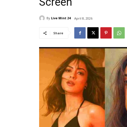
Screen
By
Live Mint 24
April 8, 2026
Share