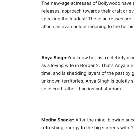
The new-age actresses of Bollywood have som
releases, approach towards their craft or even
speaking the loudest! These actresses are 
attach an even bolder meaning to the heroi
Anya Singh:
You know her as a celebrity m
as a loving wife in Border 2. That’s Anya Si
time, and is shedding layers of the past by
unknown territories, Anya Singh is quietly 
solid craft rather than instant stardom.
Medha Shankr:
After the mind-blowing succe
refreshing energy to the big screens with 